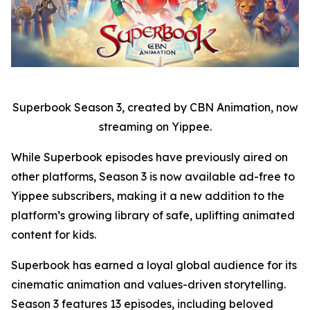
Superbook Season 3, created by CBN Animation, now
streaming on Yippee.
While Superbook episodes have previously aired on
other platforms, Season 3 is now available ad-free to
Yippee subscribers, making it a new addition to the
platform’s growing library of safe, uplifting animated
content for kids.
Superbook has earned a loyal global audience for its
cinematic animation and values-driven storytelling.
Season 3 features 13 episodes, including beloved