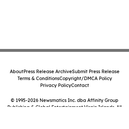
About
Press Release Archive
Submit Press Release
Terms & Conditions
Copyright/DMCA Policy
Privacy Policy
Contact
© 1995-2026 Newsmatics Inc. dba Affinity Group
Publishing & Global Entertainment Virgin Islands. All
Rights Reserved.
Cookie Settings / Your Privacy Choices