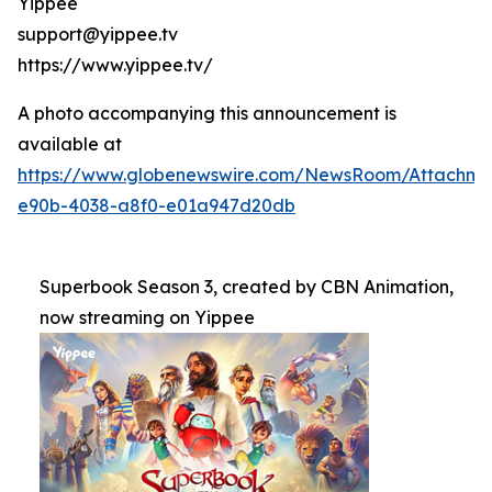
Yippee
support@yippee.tv
https://www.yippee.tv/
A photo accompanying this announcement is
available at
https://www.globenewswire.com/NewsRoom/Attachm
e90b-4038-a8f0-e01a947d20db
Superbook Season 3, created by CBN Animation,
now streaming on Yippee