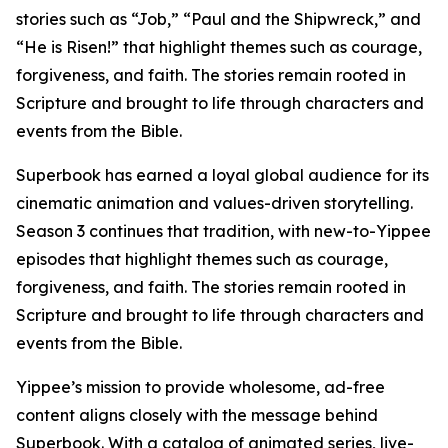
stories such as “Job,” “Paul and the Shipwreck,” and
“He is Risen!” that highlight themes such as courage,
forgiveness, and faith. The stories remain rooted in
Scripture and brought to life through characters and
events from the Bible.
Superbook has earned a loyal global audience for its
cinematic animation and values-driven storytelling.
Season 3 continues that tradition, with new-to-Yippee
episodes that highlight themes such as courage,
forgiveness, and faith. The stories remain rooted in
Scripture and brought to life through characters and
events from the Bible.
Yippee’s mission to provide wholesome, ad-free
content aligns closely with the message behind
Superbook. With a catalog of animated series, live-