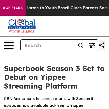
to Abate Harms to Youth
Brazil Gives Parents Social Me
AGP PICKS
Superbook Season 3 Set to
Debut on Yippee
Streaming Platform
CBN Animation’s hit series returns with Season 3
episodes now available ad-free to Yippee