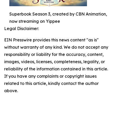
Superbook Season 3, created by CBN Animation,
now streaming on Yippee
Legal Disclaimer:
EIN Presswire provides this news content "as is"
without warranty of any kind. We do not accept any
responsibility or liability for the accuracy, content,
images, videos, licenses, completeness, legality, or
reliability of the information contained in this article.
If you have any complaints or copyright issues
related to this article, kindly contact the author
above.