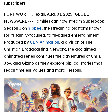
subscribers
FORT WORTH, Texas, Aug. 01, 2025 (GLOBE
NEWSWIRE) -- Families can now stream Superbook
Season 3 on
Yippee
, the streaming platform known
for its family-focused, faith-based entertainment.
Produced by
CBN Animation
, a division of The
Christian Broadcasting Network, the acclaimed
animated series continues the adventures of Chris,
Joy, and Gizmo as they explore biblical stories that
teach timeless values and moral lessons.