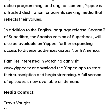
action programming, and original content, Yippee is
a trusted destination for parents seeking media that
reflects their values.
In addition to the English-language release, Season 3
of Superlibro, the Spanish version of Superbook, will
also be available on Yippee, further expanding
access to diverse audiences across North America.
Families interested in watching can visit
www.yippee.tv or download the Yippee app to start
their subscription and begin streaming. A full season
of episodes is now available on demand.
Media Contact:
Travis Vaught