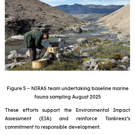
Figure 5 – NIRAS team undertaking baseline marine
fauna sampling August 2025
These efforts support the Environmental Impact
Assessment (EIA) and reinforce Tanbreez’s
commitment to responsible development.