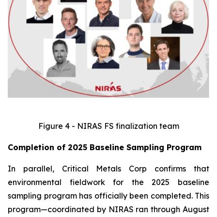
Figure 4 - NIRAS FS finalization team
Completion of 2025 Baseline Sampling Program
In parallel, Critical Metals Corp confirms that
environmental fieldwork for the 2025 baseline
sampling program has officially been completed. This
program—coordinated by NIRAS ran through August