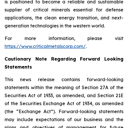
is positioned to become a reliable and sustainable
supplier of critical minerals essential for defense
applications, the clean energy transition, and next-
generation technologies in the western world.
For more information, please visit
https://www.criticalmetalscorp.com/
.
Cautionary Note Regarding Forward Looking
Statements
This news release contains forward-looking
statements within the meaning of Section 27A of the
Securities Act of 1933, as amended, and Section 21E
of the Securities Exchange Act of 1934, as amended
(the “Exchange Act”). Forward-looking statements
may include expectations of our business and the
plans and objectives of management for future