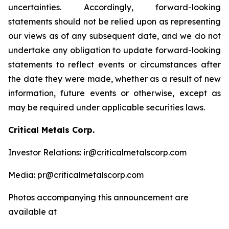
uncertainties. Accordingly, forward-looking
statements should not be relied upon as representing
our views as of any subsequent date, and we do not
undertake any obligation to update forward-looking
statements to reflect events or circumstances after
the date they were made, whether as a result of new
information, future events or otherwise, except as
may be required under applicable securities laws.
Critical Metals Corp.
Investor Relations: ir@criticalmetalscorp.com
Media: pr@criticalmetalscorp.com
Photos accompanying this announcement are
available at