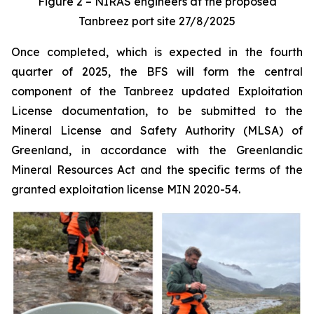
Figure 2 – NIRAS engineers at the proposed
Tanbreez port site 27/8/2025
Once completed, which is expected in the fourth
quarter of 2025, the BFS will form the central
component of the Tanbreez updated Exploitation
License documentation, to be submitted to the
Mineral License and Safety Authority (MLSA) of
Greenland, in accordance with the Greenlandic
Mineral Resources Act and the specific terms of the
granted exploitation license MIN 2020-54.