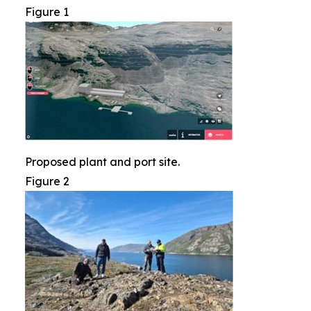
Figure 1
Proposed plant and port site.
Figure 2