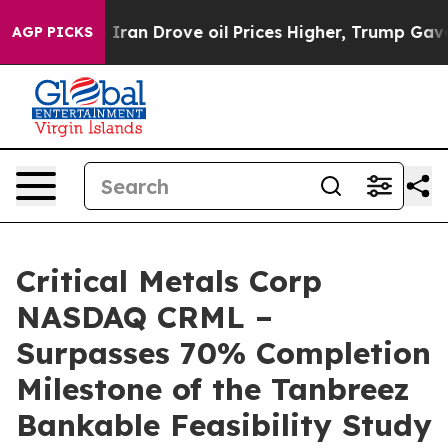
ove oil Prices Higher, Trump Gave Politically Connect
AGP PICKS
Critical Metals Corp
NASDAQ CRML –
Surpasses 70% Completion
Milestone of the Tanbreez
Bankable Feasibility Study