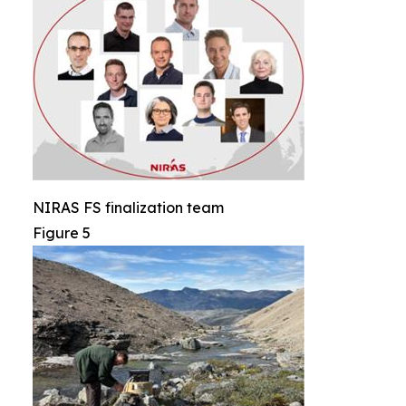
NIRAS FS finalization team
Figure 5