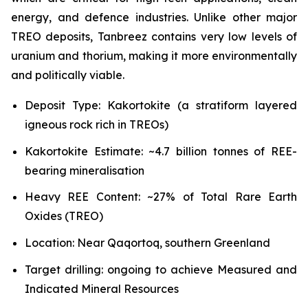
energy, and defence industries. Unlike other major
TREO deposits, Tanbreez contains very low levels of
uranium and thorium, making it more environmentally
and politically viable.
Deposit Type: Kakortokite (a stratiform layered
igneous rock rich in TREOs)
Kakortokite Estimate: ~4.7 billion tonnes of REE-
bearing mineralisation
Heavy REE Content: ~27% of Total Rare Earth
Oxides (TREO)
Location: Near Qaqortoq, southern Greenland
Target drilling: ongoing to achieve Measured and
Indicated Mineral Resources