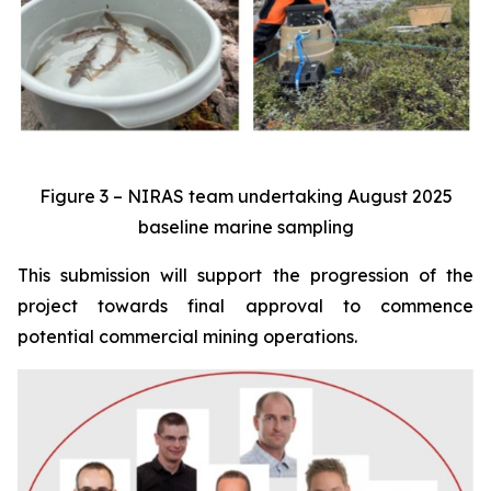
Figure 3 – NIRAS team undertaking August 2025
baseline marine sampling
This submission will support the progression of the
project towards final approval to commence
potential commercial mining operations.