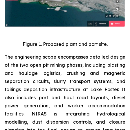
Figure 1. Proposed plant and port site.
The engineering scope encompasses detailed design
of the two open pit mining phases, including blasting
and haulage logistics, crushing and magnetic
separation circuits, slurry transport systems, and
tailings deposition infrastructure at Lake Foster. It
also includes port and haul road layouts, diesel
power generation, and worker accommodation
facilities. NIRAS is integrating hydrological
modelling, dust dispersion controls, and closure
planning into the final design to ensure long-term