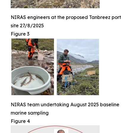
NIRAS engineers at the proposed Tanbreez port
site 27/8/2025
Figure 3
NIRAS team undertaking August 2025 baseline
marine sampling
Figure 4