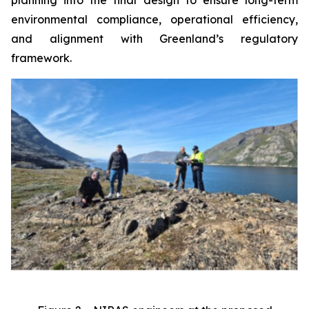
environmental compliance, operational efficiency,
and alignment with Greenland’s regulatory
framework.