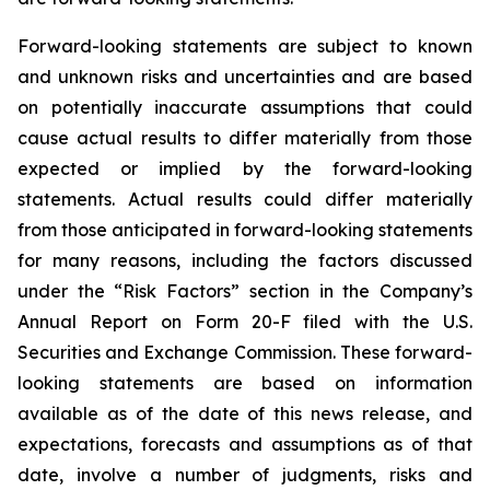
Forward-looking statements are subject to known
and unknown risks and uncertainties and are based
on potentially inaccurate assumptions that could
cause actual results to differ materially from those
expected or implied by the forward-looking
statements. Actual results could differ materially
from those anticipated in forward-looking statements
for many reasons, including the factors discussed
under the “Risk Factors” section in the Company’s
Annual Report on Form 20-F filed with the U.S.
Securities and Exchange Commission. These forward-
looking statements are based on information
available as of the date of this news release, and
expectations, forecasts and assumptions as of that
date, involve a number of judgments, risks and