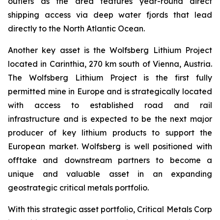
outlets as the area features year-round direct
shipping access via deep water fjords that lead
directly to the North Atlantic Ocean.
Another key asset is the Wolfsberg Lithium Project
located in Carinthia, 270 km south of Vienna, Austria.
The Wolfsberg Lithium Project is the first fully
permitted mine in Europe and is strategically located
with access to established road and rail
infrastructure and is expected to be the next major
producer of key lithium products to support the
European market. Wolfsberg is well positioned with
offtake and downstream partners to become a
unique and valuable asset in an expanding
geostrategic critical metals portfolio.
With this strategic asset portfolio, Critical Metals Corp