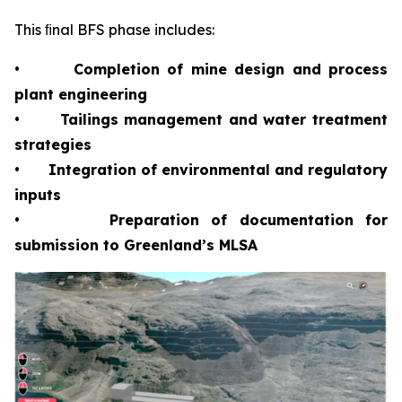
This ﬁnal BFS phase includes:
•
Completion of mine design and process
plant engineering
•
Tailings management and water treatment
strategies
•
Integration of environmental and regulatory
inputs
•
Preparation of documentation for
submission to Greenland’s MLSA