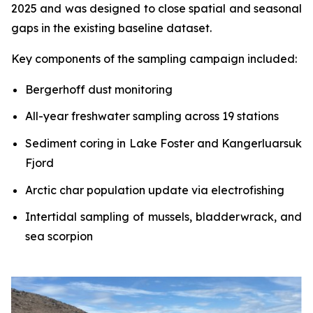
2025 and was designed to close spatial and seasonal
gaps in the existing baseline dataset.
Key components of the sampling campaign included:
Bergerhoff dust monitoring
All-year freshwater sampling across 19 stations
Sediment coring in Lake Foster and Kangerluarsuk
Fjord
Arctic char population update via electrofishing
Intertidal sampling of mussels, bladderwrack, and
sea scorpion