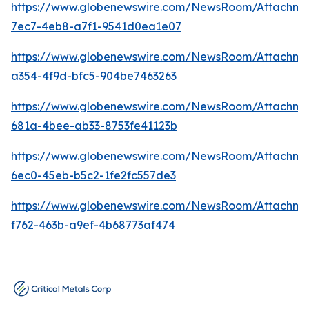
https://www.globenewswire.com/NewsRoom/Attachm
7ec7-4eb8-a7f1-9541d0ea1e07
https://www.globenewswire.com/NewsRoom/Attachm
a354-4f9d-bfc5-904be7463263
https://www.globenewswire.com/NewsRoom/Attachm
681a-4bee-ab33-8753fe41123b
https://www.globenewswire.com/NewsRoom/Attachm
6ec0-45eb-b5c2-1fe2fc557de3
https://www.globenewswire.com/NewsRoom/Attachme
f762-463b-a9ef-4b68773af474