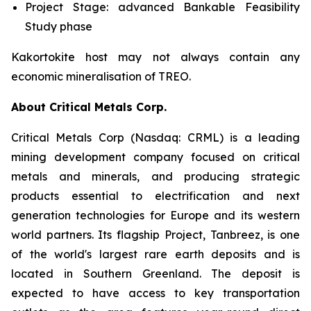
Project Stage: advanced Bankable Feasibility
Study phase
Kakortokite host may not always contain any
economic mineralisation of TREO.
About Critical Metals Corp.
Critical Metals Corp (Nasdaq: CRML) is a leading
mining development company focused on critical
metals and minerals, and producing strategic
products essential to electrification and next
generation technologies for Europe and its western
world partners. Its flagship Project, Tanbreez, is one
of the world's largest rare earth deposits and is
located in Southern Greenland. The deposit is
expected to have access to key transportation