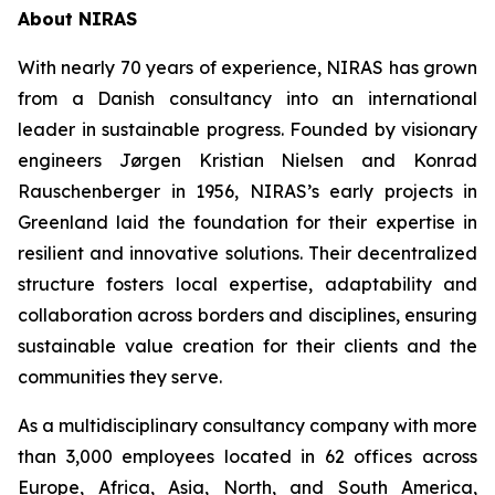
About NIRAS
With nearly 70 years of experience, NIRAS has grown
from a Danish consultancy into an international
leader in sustainable progress. Founded by visionary
engineers Jørgen Kristian Nielsen and Konrad
Rauschenberger in 1956, NIRAS’s early projects in
Greenland laid the foundation for their expertise in
resilient and innovative solutions. Their decentralized
structure fosters local expertise, adaptability and
collaboration across borders and disciplines, ensuring
sustainable value creation for their clients and the
communities they serve.
As a multidisciplinary consultancy company with more
than 3,000 employees located in 62 offices across
Europe, Africa, Asia, North, and South America,