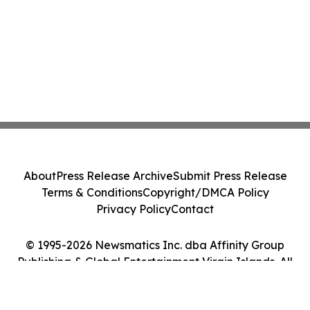
About
Press Release Archive
Submit Press Release
Terms & Conditions
Copyright/DMCA Policy
Privacy Policy
Contact
© 1995-2026 Newsmatics Inc. dba Affinity Group
Publishing & Global Entertainment Virgin Islands. All
Rights Reserved.
Cookie Settings / Your Privacy Choices