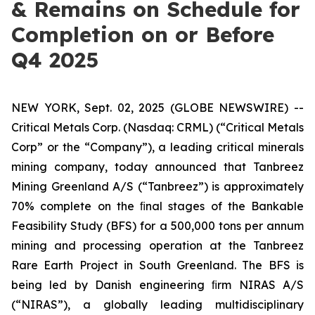
& Remains on Schedule for
Completion on or Before
Q4 2025
NEW YORK, Sept. 02, 2025 (GLOBE NEWSWIRE) --
Critical Metals Corp. (Nasdaq: CRML) (“Critical Metals
Corp” or the “Company”), a leading critical minerals
mining company, today announced that Tanbreez
Mining Greenland A/S (“Tanbreez”) is approximately
70% complete on the ﬁnal stages of the Bankable
Feasibility Study (BFS) for a 500,000 tons per annum
mining and processing operation at the Tanbreez
Rare Earth Project in South Greenland. The BFS is
being led by Danish engineering ﬁrm NIRAS A/S
(“NIRAS”), a globally leading multidisciplinary