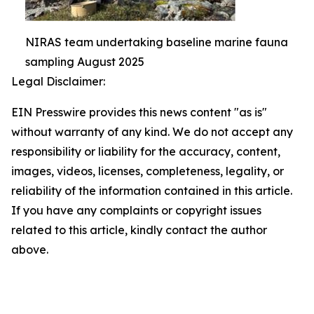
NIRAS team undertaking baseline marine fauna
sampling August 2025
Legal Disclaimer:
EIN Presswire provides this news content "as is"
without warranty of any kind. We do not accept any
responsibility or liability for the accuracy, content,
images, videos, licenses, completeness, legality, or
reliability of the information contained in this article.
If you have any complaints or copyright issues
related to this article, kindly contact the author
above.