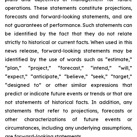
operations. These statements constitute projections,
forecasts and forward-looking statements, and are
not guarantees of performance. Such statements can
be identified by the fact that they do not relate
strictly to historical or current facts. When used in this
news release, forward-looking statements may be
identified by the use of words such as “estimate,”
“plan,” “project,” “forecast,” “intend,” “will,”
“expect,” “anticipate,” “believe,” “seek,” “target,”
“designed to” or other similar expressions that
predict or indicate future events or trends or that are
not statements of historical facts. In addition, any
statements that refer to projections, forecasts or
other characterizations of future events or
circumstances, including any underlying assumptions,
are forward-looking statements.