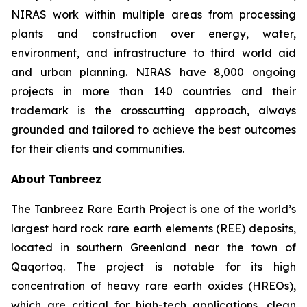
NIRAS work within multiple areas from processing
plants and construction over energy, water,
environment, and infrastructure to third world aid
and urban planning. NIRAS have 8,000 ongoing
projects in more than 140 countries and their
trademark is the crosscutting approach, always
grounded and tailored to achieve the best outcomes
for their clients and communities.
About Tanbreez
The Tanbreez Rare Earth Project is one of the world’s
largest hard rock rare earth elements (REE) deposits,
located in southern Greenland near the town of
Qaqortoq. The project is notable for its high
concentration of heavy rare earth oxides (HREOs),
which are critical for high-tech applications, clean