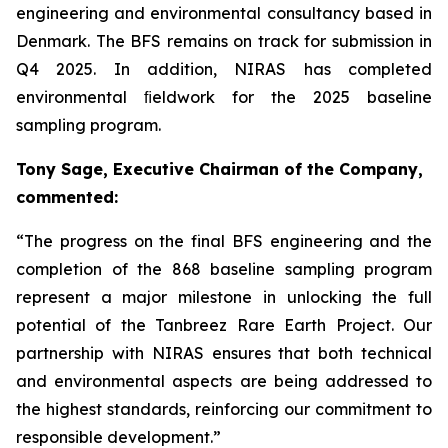
engineering and environmental consultancy based in
Denmark. The BFS remains on track for submission in
Q4 2025. In addition, NIRAS has completed
environmental ﬁeldwork for the 2025 baseline
sampling program.
Tony Sage, Executive Chairman of the Company,
commented:
“The progress on the final BFS engineering and the
completion of the 868 baseline sampling program
represent a major milestone in unlocking the full
potential of the Tanbreez Rare Earth Project. Our
partnership with NIRAS ensures that both technical
and environmental aspects are being addressed to
the highest standards, reinforcing our commitment to
responsible development.”