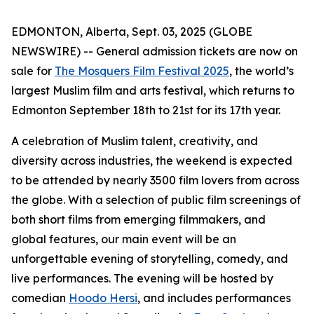
EDMONTON, Alberta, Sept. 03, 2025 (GLOBE
NEWSWIRE) -- General admission tickets are now on
sale for
The Mosquers Film Festival 2025
, the world’s
largest Muslim film and arts festival, which returns to
Edmonton September 18th to 21st for its 17th year.
A celebration of Muslim talent, creativity, and
diversity across industries, the weekend is expected
to be attended by nearly 3500 film lovers from across
the globe. With a selection of public film screenings of
both short films from emerging filmmakers, and
global features, our main event will be an
unforgettable evening of storytelling, comedy, and
live performances. The evening will be hosted by
comedian
Hoodo Hersi
, and includes performances