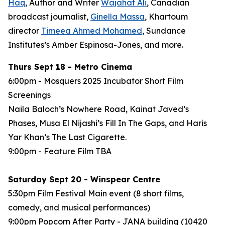
Haq
, Author and Writer
Wajahat Ali
, Canadian
broadcast journalist,
Ginella Massa
,
Khartoum
director
Timeea Ahmed Mohamed
, Sundance
Institutes’s Amber Espinosa-Jones, and more.
Thurs Sept 18 - Metro Cinema
6:00pm - Mosquers 2025 Incubator Short Film
Screenings
Naila Baloch’s
Nowhere Road
, Kainat Javed’s
Phases
, Musa El Nijashi’s
Fill In The Gaps
, and Haris
Yar Khan’s
The Last Cigarette
.
9:00pm - Feature Film
TBA
Saturday Sept 20 - Winspear Centre
5:30pm Film Festival Main event (8 short films,
comedy, and musical performances)
9:00pm Popcorn After Party - JANA building (10420