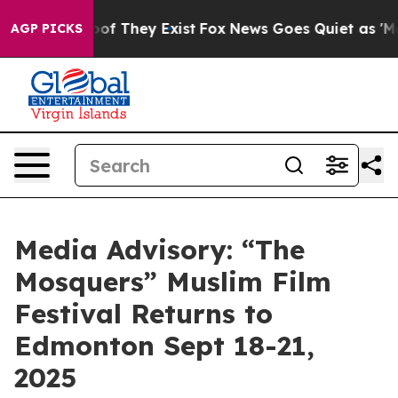
ers no Proof They Exist
Fox News Goes Quiet as 'Maga 
AGP PICKS
Media Advisory: “The
Mosquers” Muslim Film
Festival Returns to
Edmonton Sept 18-21,
2025