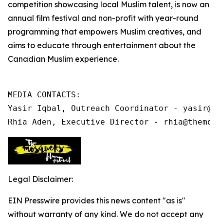
competition showcasing local Muslim talent, is now an
annual film festival and non-profit
with year-round
programming that
empowers Muslim creatives, and
aims to educate through entertainment about the
Canadian Muslim experience.
MEDIA CONTACTS:

Yasir Iqbal, Outreach Coordinator - yasir@t
Rhia Aden, Executive Director - rhia@themos
Legal Disclaimer:
EIN Presswire provides this news content "as is"
without warranty of any kind. We do not accept any