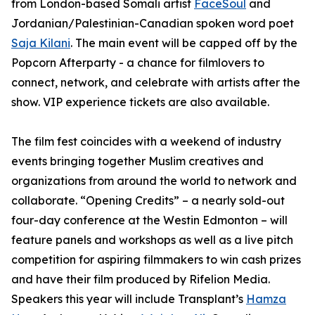
from London-based Somali artist
FaceSoul
and
Jordanian/Palestinian-Canadian spoken word poet
Saja Kilani
. The main event will be capped off by the
Popcorn Afterparty - a chance for filmlovers to
connect, network, and celebrate with artists after the
show. VIP experience tickets are also available.
The film fest coincides with a weekend of industry
events bringing together Muslim creatives and
organizations from around the world to network and
collaborate. “Opening Credits” – a nearly sold-out
four-day conference at the Westin Edmonton – will
feature panels and workshops as well as a live pitch
competition for aspiring filmmakers to win cash prizes
and have their film produced by Rifelion Media.
Speakers this year will include
Transplant’s
Hamza