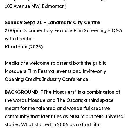
103 Avenue NW, Edmonton)
Sunday Sept 21 - Landmark City Centre
2:00pm Documentary Feature Film Screening + Q&A
with director
Khartoum
(2025)
Media are welcome to attend both the public
Mosquers Film Festival events and invite-only
Opening Credits Industry Conference.
BACKGROUND:
“The Mosquers” is a combination of
the words Mosque and The Oscars; a third space
meant for the talented and wonderful creative
community that identifies as Muslim but tells universal
stories. What started in 2006 as a short film