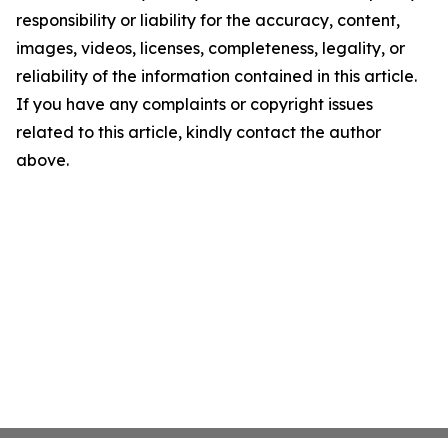
responsibility or liability for the accuracy, content,
images, videos, licenses, completeness, legality, or
reliability of the information contained in this article.
If you have any complaints or copyright issues
related to this article, kindly contact the author
above.