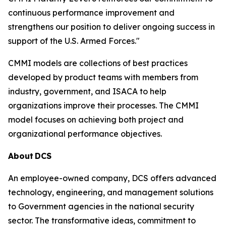
continuous performance improvement and
strengthens our position to deliver ongoing success in
support of the U.S. Armed Forces."
CMMI models are collections of best practices
developed by product teams with members from
industry, government, and ISACA to help
organizations improve their processes. The CMMI
model focuses on achieving both project and
organizational performance objectives.
About
DCS
An employee-owned company, DCS offers advanced
technology, engineering, and management solutions
to Government agencies in the national security
sector. The transformative ideas, commitment to