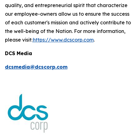
quality, and entrepreneurial spirit that characterize
our employee-owners allow us to ensure the success
of each customer's mission and actively contribute to
the well-being of the Nation. For more information,
please visit:
https://www.dcscorp.com
.
DCS Media
dcsmedia@dcscorp.com