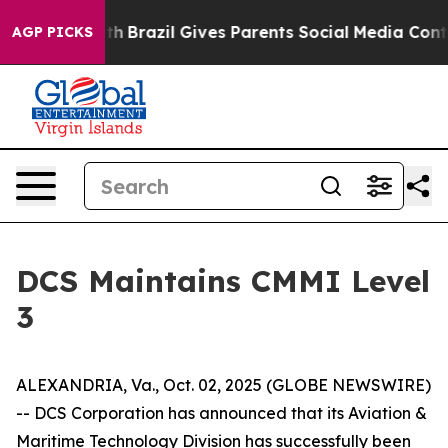
rms to Youth
Brazil Gives Parents Social Media Control
AGP PICKS
DCS Maintains CMMI Level
3
ALEXANDRIA, Va., Oct. 02, 2025 (GLOBE NEWSWIRE)
-- DCS Corporation has announced that its Aviation &
Maritime Technology Division has successfully been