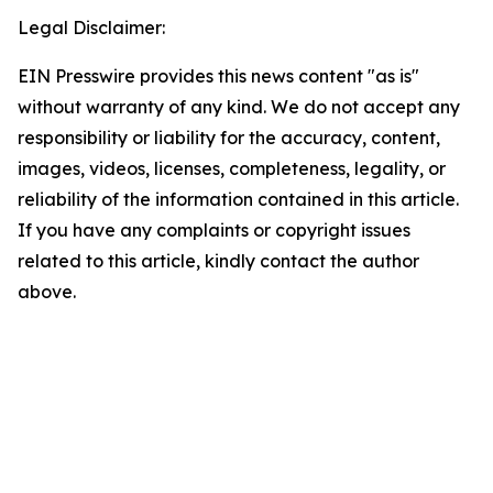
Legal Disclaimer:
EIN Presswire provides this news content "as is"
without warranty of any kind. We do not accept any
responsibility or liability for the accuracy, content,
images, videos, licenses, completeness, legality, or
reliability of the information contained in this article.
If you have any complaints or copyright issues
related to this article, kindly contact the author
above.