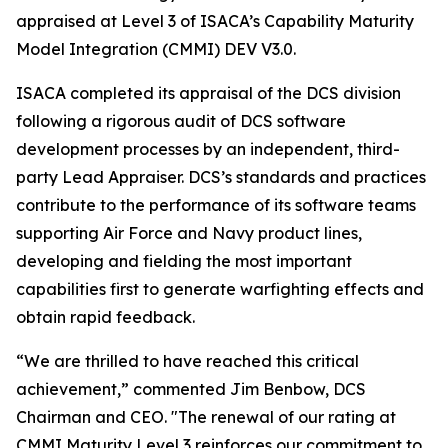
appraised at Level 3 of ISACA’s Capability Maturity
Model Integration (CMMI) DEV V3.0.
ISACA completed its appraisal of the DCS division
following a rigorous audit of DCS software
development processes by an independent, third-
party Lead Appraiser. DCS’s standards and practices
contribute to the performance of its software teams
supporting Air Force and Navy product lines,
developing and fielding the most important
capabilities first to generate warfighting effects and
obtain rapid feedback.
“We are thrilled to have reached this critical
achievement,” commented Jim Benbow, DCS
Chairman and CEO. "The renewal of our rating at
CMMI Maturity Level 3 reinforces our commitment to