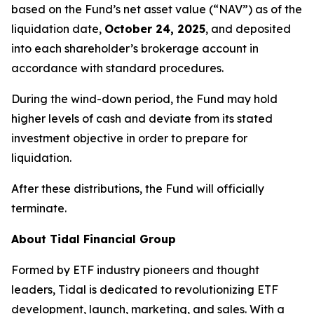
based on the Fund’s net asset value (“NAV”) as of the
liquidation date,
October 24, 2025
, and deposited
into each shareholder’s brokerage account in
accordance with standard procedures.
During the wind-down period, the Fund may hold
higher levels of cash and deviate from its stated
investment objective in order to prepare for
liquidation.
After these distributions, the Fund will officially
terminate.
About Tidal Financial Group
Formed by ETF industry pioneers and thought
leaders, Tidal is dedicated to revolutionizing ETF
development, launch, marketing, and sales. With a