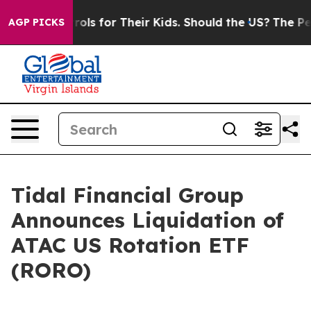
Media Controls for Their Kids. Should the US?
The Penta
AGP PICKS
Tidal Financial Group
Announces Liquidation of
ATAC US Rotation ETF
(RORO)