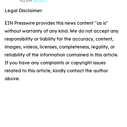
Legal Disclaimer:
EIN Presswire provides this news content "as is"
without warranty of any kind. We do not accept any
responsibility or liability for the accuracy, content,
images, videos, licenses, completeness, legality, or
reliability of the information contained in this article.
If you have any complaints or copyright issues
related to this article, kindly contact the author
above.