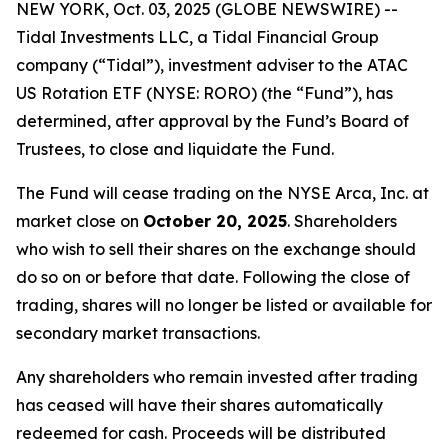
NEW YORK, Oct. 03, 2025 (GLOBE NEWSWIRE) --
Tidal Investments LLC, a Tidal Financial Group
company (“Tidal”), investment adviser to the ATAC
US Rotation ETF (NYSE: RORO) (the “Fund”), has
determined, after approval by the Fund’s Board of
Trustees, to close and liquidate the Fund.
The Fund will cease trading on the NYSE Arca, Inc. at
market close on
October 20, 2025
. Shareholders
who wish to sell their shares on the exchange should
do so on or before that date. Following the close of
trading, shares will no longer be listed or available for
secondary market transactions.
Any shareholders who remain invested after trading
has ceased will have their shares automatically
redeemed for cash. Proceeds will be distributed