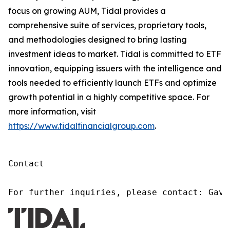
focus on growing AUM, Tidal provides a
comprehensive suite of services, proprietary tools,
and methodologies designed to bring lasting
investment ideas to market. Tidal is committed to ETF
innovation, equipping issuers with the intelligence and
tools needed to efficiently launch ETFs and optimize
growth potential in a highly competitive space. For
more information, visit
https://www.tidalfinancialgroup.com
.
Contact

For further inquiries, please contact: Gavi