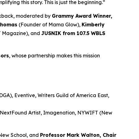
ying this story. This is just the beginning.”
alkback, moderated by
Grammy Award Winner,
Thomas
(Founder of Mama Glow),
Kimberly
 Magazine), and
JUSNIK from 107.5 WBLS
sors
, whose partnership makes this mission
GA), Eventive, Writers Guild of America East,
, NextFound Artist, Imagenation, NYWIFT (New
New School, and
Professor Mark Walton, Chair