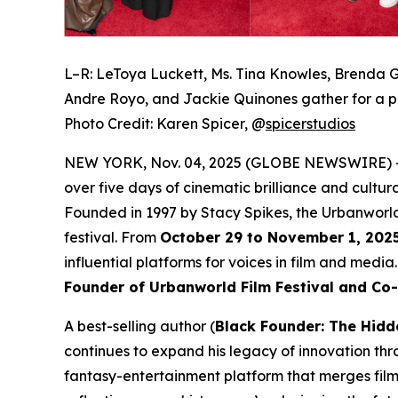
L–R: LeToya Luckett, Ms. Tina Knowles, Brenda G
Andre Royo, and Jackie Quinones gather for a p
Photo Credit: Karen Spicer,
@
spicerstudios
NEW YORK, Nov. 04, 2025 (GLOBE NEWSWIRE) 
over five days of cinematic brilliance and cultur
Founded in 1997 by Stacy Spikes, the Urbanworld
festival. From
October 29 to November 1, 202
influential platforms for voices in film and medi
Founder of Urbanworld Film Festival and Co
A best-selling author (
Black Founder: The Hidd
continues to expand his legacy of innovation thr
fantasy-entertainment platform that merges film