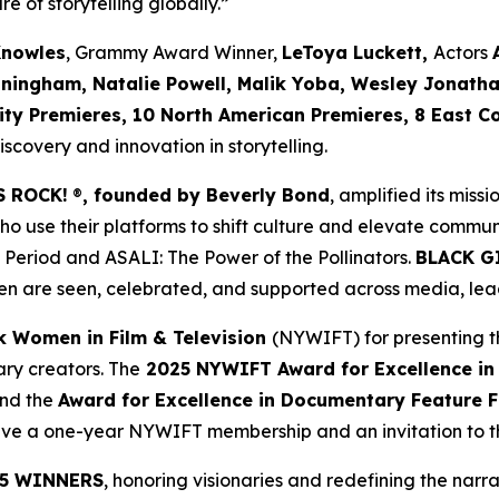
re of storytelling globally.”
Knowles
, Grammy Award Winner,
LeToya Luckett,
Actors
nningham, Natalie Powell, Malik Yoba,
Wesley Jonath
ity Premieres, 10 North American Premieres, 8 East C
covery and innovation in storytelling.
S ROCK!
®
, founded by Beverly Bond
, amplified its miss
use their platforms to shift culture and elevate commun
 Period
and
ASALI: The Power of the Pollinators
.
BLACK G
n are seen, celebrated, and supported across media, lead
k Women in Film & Television
(NYWIFT) for presenting t
ry creators. The
2025 NYWIFT Award for
Excellence in
and the
Award for Excellence in Documentary Feature F
ceive a one-year NYWIFT membership and an invitation to
5 WINNERS
, honoring visionaries and redefining the narrat