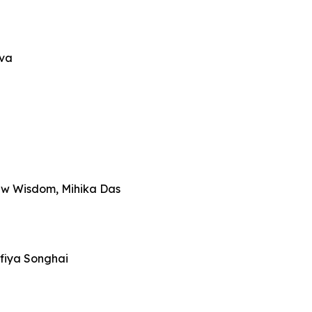
iva
ew Wisdom, Mihika Das
fiya Songhai