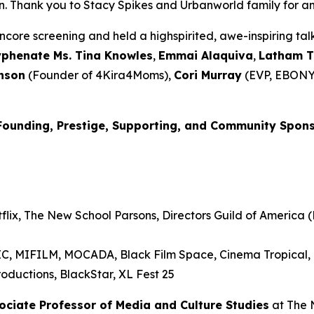
Thank you to Stacy Spikes and Urbanworld family for amplif
core screening and held a highspirited, awe-inspiring t
yphenate Ms. Tina Knowles
,
Emmai
Alaquiva
,
Latham 
nson
(Founder of 4Kira4Moms),
Cori Murray
(EVP, EBONY
Founding, Prestige, Supporting, and Community Spon
lix, The New School Parsons, Directors Guild of America (D
RIC, MIFILM, MOCADA, Black Film Space, Cinema Tropical
oductions, BlackStar, XL Fest 25
sociate Professor of Media and
Culture Studies
at The 