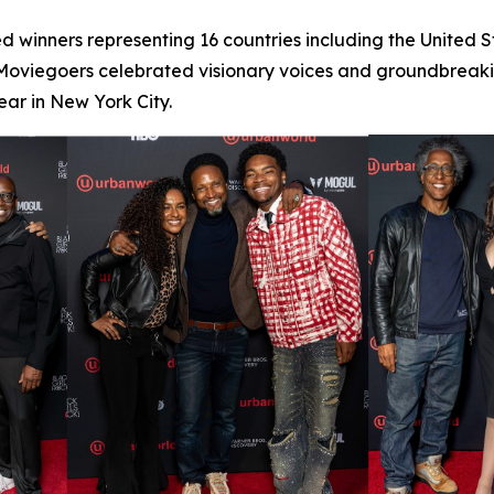
d winners representing 16 countries including the United 
 Moviegoers celebrated visionary voices and groundbreaking
ar in New York City.