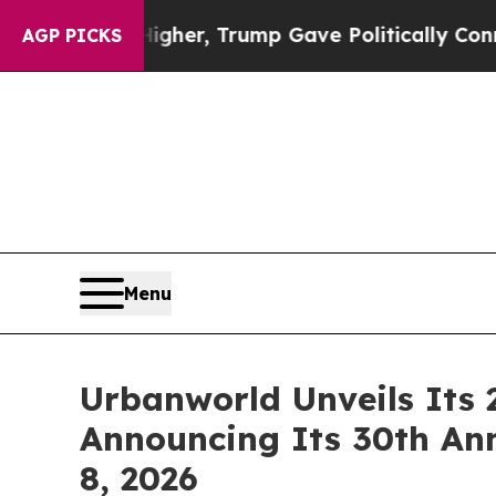
her, Trump Gave Politically Connected oil Compa
AGP PICKS
Menu
Urbanworld Unveils Its 
Announcing Its 30th An
8, 2026