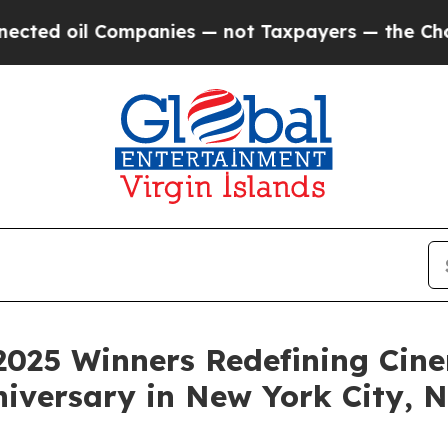
nies — not Taxpayers — the Chance to Cash in on 
2025 Winners Redefining Cin
niversary in New York City,