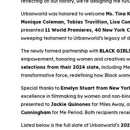
reflecting on our history, we’re designing the futu
Urbanworld was honored to welcome
Ms. Tina 
Monique
Coleman, Tobias Truvillion, Lisa Cu
presented
11 World
Premieres, 40 New York C
sweeping testament to Urbanworld’s legacy of dis
The newly formed partnership with
BLACK GIRL
empowerment, honoring women and creatives who 
selections from their 2024 slate,
including
Me
transformative force, redefining how Black wome
Special thanks to
Emelyn Stuart from New Yor
excellence in filmmaking by women and non-bina
presented to
Jackie
Quinones
for
Miles Away
, 
Cunningham
for
Me Period
. Both recipients re
Listed below is the full slate of Urbanworld’s
202