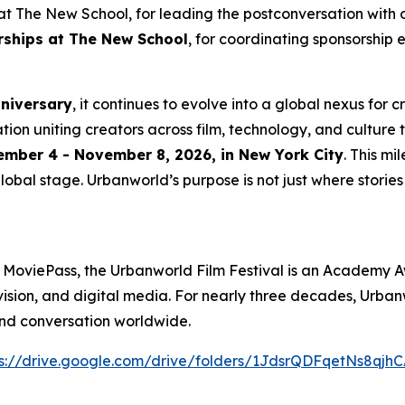
t The New School, for leading the postconversation with 
erships at The New School
, for coordinating sponsorship 
nniversary
, it continues to evolve into a global nexus for 
ation uniting creators across film, technology, and culture 
mber 4 - November 8, 2026, in New York City
. This m
lobal stage. Urbanworld’s purpose is not just where stories a
 MoviePass, the Urbanworld Film Festival is an Academy A
levision, and digital media. For nearly three decades, Urb
and conversation worldwide.
s://drive.
g
oo
g
le.com/drive/folders/1JdsrQDFqetNs8q
j
hC