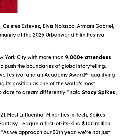
Celines Estevez, Elvis Nolasco, Armani Gabriel,
munity at the 2025 Urbanworld Film Festival
w York City with more than
9,000+ attendees
o push the boundaries of global storytelling.
itive festival and an Academy Award®–qualifying
ng its position as one of the world’s most
ho dare to dream differently,” said
Stacy Spikes,
1 Most Influential Minorities in Tech, Spikes
antasy League a first-of-its-kind $100 million
“As we approach our 30th year, we’re not just