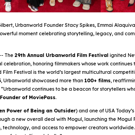
ilbert, Urbanworld Founder Stacy Spikes, Emmai Alaquiva, 
owerful moment celebrating storytelling, legacy, and com
-- The
29th Annual Urbanworld Film Festival
ignited Ne
al celebration, honoring filmmakers whose work continues t
 Film Festival is the world’s largest multicultural compet
5
, Urbanworld showcased more than
100+ films
, reaffirmi
a. “Urbanworld continues to be a beacon for storytellers w
-Founder of MoviePass
.
en Power of Being an Outsider
) and one of USA Today’s 2
ough a new overall deal with Mogul, launching the Mogul F
, technology, and access to empower creators worldwide. 