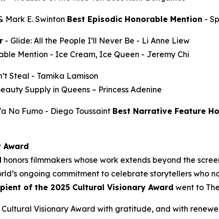
 & Mark E. Swinton
Best Episodic Honorable Mention
-
S
r
-
Glide: All the People I’ll Never Be
- Li Anne Liew
able Mention -
Ice Cream, Ice Queen
- Jeremy Chi
’t Steal
- Tamika Lamison
Beauty Supply in Queens
– Princess Adenine
 Ya No Fumo
- Diego Toussaint
Best Narrative Feature H
y Award
d
honors filmmakers whose work extends beyond the screen
ld’s ongoing commitment to celebrate storytellers who not
ipient of the 2025 Cultural Visionary Award
went to
The
Cultural Visionary Award with gratitude, and with renewe