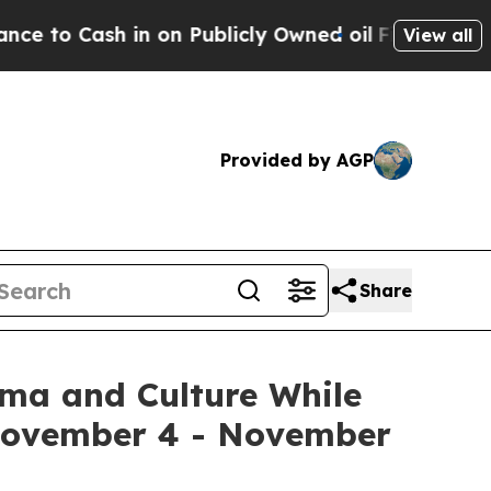
Publicly Owned oil
Five Questions the US Gover
View all
Provided by AGP
Share
ema and Culture While
 November 4 - November