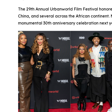
The 29th Annual Urbanworld Film Festival honore
China, and several across the African continent.
monumental 30th anniversary celebration next ye