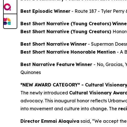
Best Episodic Winner
-
Route 187
- Tyler Perry
Best Short Narrative (Young Creators)
Winne
Best Short Narrative (Young Creators)
Honor
Best Short Narrative
Winner
-
Superman Doesn
Best Short Narrative Honorable Mention
-
A 
Best Narrative Feature
Winner
-
No, Gracias,
Quinones
*NEW AWARD CATEGORY*
- Cultural Visionar
The newly introduced
Cultural Visionary Awar
advocacy. This inaugural honor reflects Urbanwor
into movement and culture into change. The
rec
Director Emmai Alaquiva
said, “We accept the 