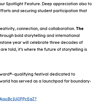
our Spotlight Feature. Deep appreciation also to
efforts and securing student participation that
creativity, connection, and collaboration.
The
through bold storytelling and international
ilestone year will celebrate three decades of
re told, it’s where the future of storytelling is
ward®–qualifying festival dedicated to
anworld has served as a launchpad for boundary-
AauBc1UiIPPcEqZ?