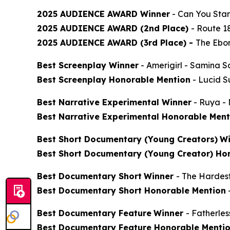
2025 AUDIENCE AWARD Winner
-
Can You Stan
2025 AUDIENCE AWARD (2nd Place)
-
Route 1
2025 AUDIENCE AWARD (3rd Place) -
The Ebon
Best Screenplay Winner
-
Amerigirl
- Samina S
Best Screenplay Honorable Mention
-
Lucid 
Best Narrative Experimental Winner
-
Ruya
- 
Best Narrative Experimental Honorable Ment
Best Short Documentary (Young Creators)
Wi
Best Short Documentary (Young Creator) Ho
Best Documentary Short
Winner
-
The Hardes
Best Documentary Short Honorable Mention
Best Documentary Feature
Winner
-
Fatherle
Best Documentary Feature Honorable Menti