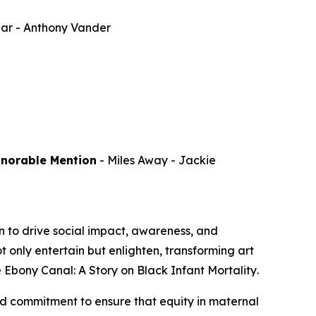
par
- Anthony Vander
onorable Mention
-
Miles Away
- Jackie
 to drive social impact, awareness, and
 only entertain but enlighten, transforming art
 Ebony Canal: A Story on Black Infant Mortality
.
d commitment to ensure that equity in maternal