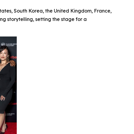
States, South Korea, the United Kingdom, France,
 storytelling, setting the stage for a