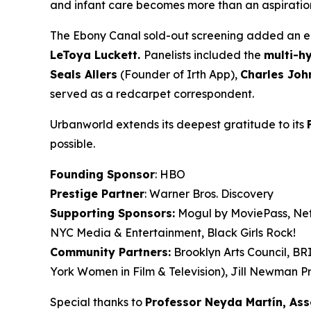
and infant care becomes more than an aspiration. 
The Ebony Canal
sold-out screening added an en
LeToya
Luckett.
Panelists included the
multi-h
Seals
Allers
(Founder of Irth App),
Charles Joh
served as a redcarpet correspondent.
Urbanworld extends its deepest gratitude to its
possible.
Founding Sponsor
: HBO
Prestige Partner
: Warner Bros. Discovery
Supporting Sponsors:
Mogul by MoviePass, Netf
NYC Media & Entertainment, Black Girls Rock!
Community Partners:
Brooklyn Arts Council, B
York Women in Film & Television), Jill Newman Pr
Special thanks to
Professor Neyda Martín, As