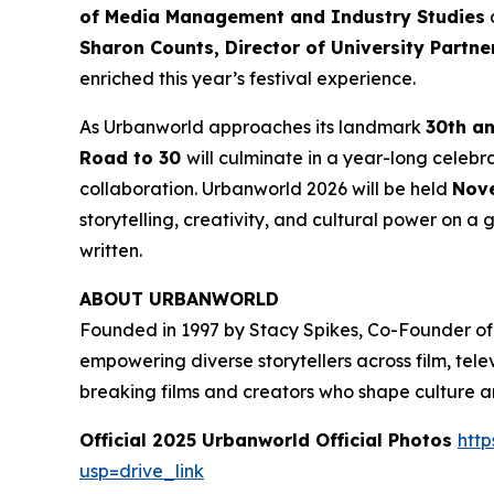
of Media Management and Industry Studies
a
Sharon Counts, Director of University Partn
enriched this year’s festival experience.
As Urbanworld approaches its landmark
30th a
Road to 30
will culminate in a year-long celebr
collaboration. Urbanworld 2026 will be held
Nove
storytelling, creativity, and cultural power on a g
written.
ABOUT URBANWORLD
Founded in 1997 by Stacy Spikes, Co-Founder of
empowering diverse storytellers across film, te
breaking films and creators who shape culture 
Official 2025 Urbanworld Official Photos
http
usp=drive_link