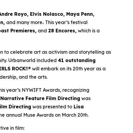
Andre Royo, Elvis Nolasco, Maya Penn,
an,
and many more
.
This year’s festival
oast Premieres,
and
28 Encores,
which is a
ion to celebrate art as activism and storytelling as
ity. Urbanworld included
41 outstanding
IRLS ROCK!
!® will embark on its 20th year as a
ership, and the arts.
his year’s NYWIFT Awards, recognizing
 Narrative Feature Film Directing
was
ilm Directing
was presented to
Lisa
 the annual Muse Awards on March 20th.
ive in film: