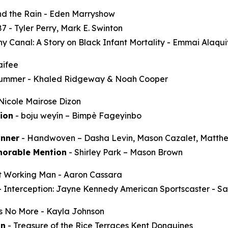
d the Rain
- Eden Marryshow
87
- Tyler Perry, Mark E. Swinton
y Canal: A Story on Black Infant Mortality -
Emmai Alaqu
aifee
Summer
- Khaled Ridgeway & Noah Cooper
Nicole Mairose Dizon
ion
-
boju weyín
– Bimpè Fageyinbo
nner
-
Handwoven
– Dasha Levin, Mason Cazalet, Matth
norable Mention
-
Shirley Park
– Mason Brown
t Working Man
- Aaron Cassara
-
Interception: Jayne Kennedy American Sportscaster
- Sa
ss No More
- Kayla Johnson
on
-
Treasure of the Rice Terraces
Kent Donguines