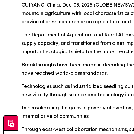
GUIYANG, China, Dec. 03, 2025 (GLOBE NEWSWIRE)
mountain agriculture with local characteristics 
provincial press conference on agricultural and 
The Department of Agriculture and Rural Affairs
supply capacity, and transitioned from a net impor
important ecological shield for the upper reache
Breakthroughs have been made in decoding the w
have reached world-class standards.
Technologies such as industrialized seedling cu
new vitality through science and technology into
In consolidating the gains in poverty alleviatio
internal drive of communities.
Through east-west collaboration mechanisms, su