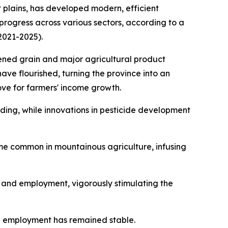
plains, has developed modern, efficient
progress across various sectors, according to a
2021-2025).
hened grain and major agricultural product
have flourished, turning the province into an
ove for farmers' income growth.
ing, while innovations in pesticide development
ome common in mountainous agriculture, infusing
t and employment, vigorously stimulating the
l employment has remained stable.