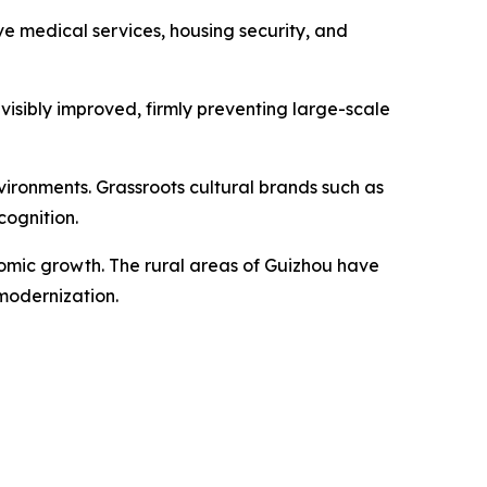
 medical services, housing security, and
visibly improved, firmly preventing large-scale
ironments. Grassroots cultural brands such as
cognition.
nomic growth. The rural areas of Guizhou have
modernization.