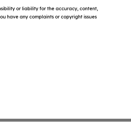
ility or liability for the accuracy, content,
f you have any complaints or copyright issues