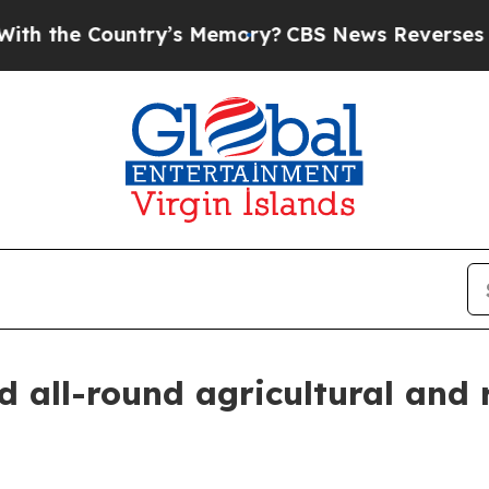
the Country’s Memory?
CBS News Reverses Course
d all-round agricultural and