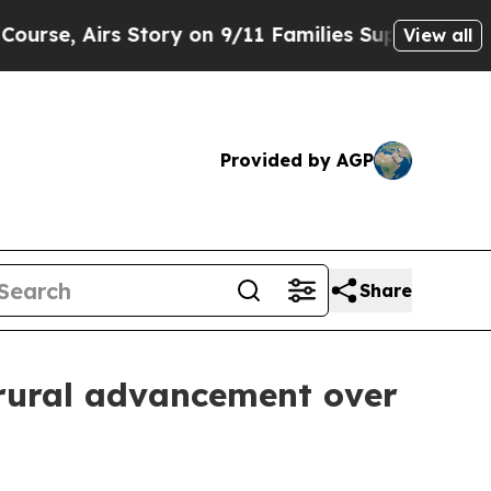
, Airs Story on 9/11 Families Supporting Mamda
View all
Provided by AGP
Share
 rural advancement over