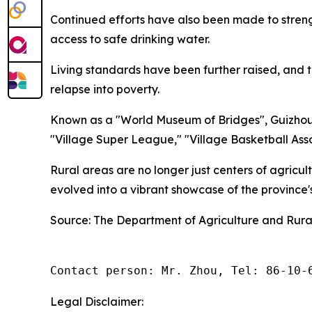
Continued efforts have also been made to stren
access to safe drinking water.
Living standards have been further raised, and t
relapse into poverty.
Known as a "World Museum of Bridges", Guizhou 
"Village Super League," "Village Basketball Asso
Rural areas are no longer just centers of agricu
evolved into a vibrant showcase of the province
Source: The Department of Agriculture and Rural
Contact person: Mr. Zhou, Tel: 86-10-
Legal Disclaimer: