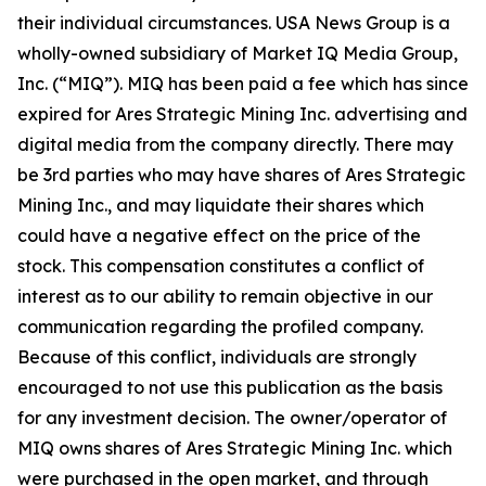
their individual circumstances. USA News Group is a
wholly-owned subsidiary of Market IQ Media Group,
Inc. (“MIQ”). MIQ has been paid a fee which has since
expired for Ares Strategic Mining Inc. advertising and
digital media from the company directly. There may
be 3rd parties who may have shares of Ares Strategic
Mining Inc., and may liquidate their shares which
could have a negative effect on the price of the
stock. This compensation constitutes a conflict of
interest as to our ability to remain objective in our
communication regarding the profiled company.
Because of this conflict, individuals are strongly
encouraged to not use this publication as the basis
for any investment decision. The owner/operator of
MIQ owns shares of Ares Strategic Mining Inc. which
were purchased in the open market, and through