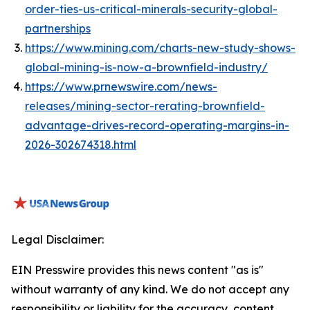
order-ties-us-critical-minerals-security-global-
partnerships
https://www.mining.com/charts-new-study-shows-
global-mining-is-now-a-brownfield-industry/
https://www.prnewswire.com/news-
releases/mining-sector-rerating-brownfield-
advantage-drives-record-operating-margins-in-
2026-302674318.html
Legal Disclaimer:
EIN Presswire provides this news content "as is"
without warranty of any kind. We do not accept any
responsibility or liability for the accuracy, content,