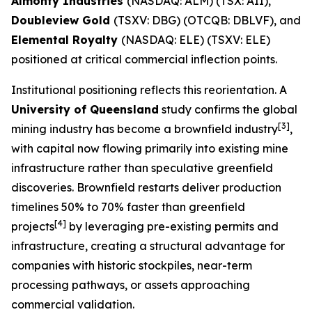
Almonty Industries
(NASDAQ: ALM) (TSX: AII),
Doubleview Gold
(TSXV: DBG) (OTCQB: DBLVF), and
Elemental Royalty
(NASDAQ: ELE) (TSXV: ELE)
positioned at critical commercial inflection points.
Institutional positioning reflects this reorientation. A
University of Queensland
study confirms the global
[3]
mining industry has become a brownfield industry
,
with capital now flowing primarily into existing mine
infrastructure rather than speculative greenfield
discoveries. Brownfield restarts deliver production
timelines 50% to 70% faster than greenfield
[4]
projects
by leveraging pre-existing permits and
infrastructure, creating a structural advantage for
companies with historic stockpiles, near-term
processing pathways, or assets approaching
commercial validation.