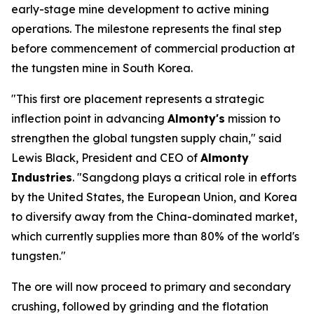
early-stage mine development to active mining
operations. The milestone represents the final step
before commencement of commercial production at
the tungsten mine in South Korea.
"This first ore placement represents a strategic
inflection point in advancing
Almonty's
mission to
strengthen the global tungsten supply chain," said
Lewis Black, President and CEO of
Almonty
Industries
. "Sangdong plays a critical role in efforts
by the United States, the European Union, and Korea
to diversify away from the China-dominated market,
which currently supplies more than 80% of the world's
tungsten."
The ore will now proceed to primary and secondary
crushing, followed by grinding and the flotation