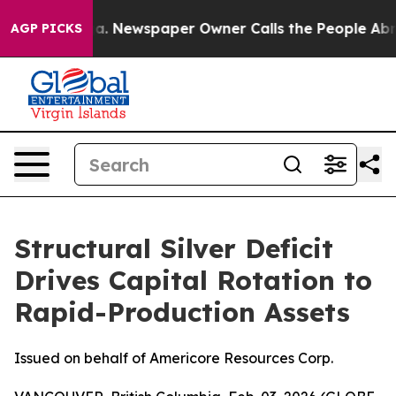
oga. Newspaper Owner Calls the People Abruptly Laid
AGP PICKS
Structural Silver Deficit
Drives Capital Rotation to
Rapid-Production Assets
Issued on behalf of Americore Resources Corp.