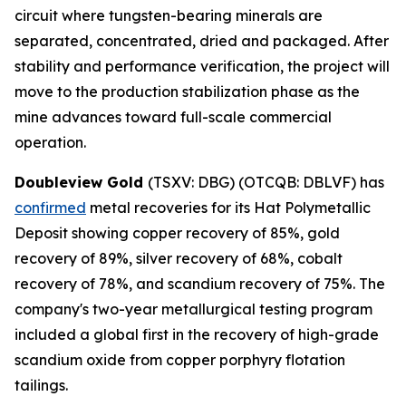
circuit where tungsten-bearing minerals are
separated, concentrated, dried and packaged. After
stability and performance verification, the project will
move to the production stabilization phase as the
mine advances toward full-scale commercial
operation.
Doubleview Gold
(TSXV: DBG) (OTCQB: DBLVF) has
confirmed
metal recoveries for its Hat Polymetallic
Deposit showing copper recovery of 85%, gold
recovery of 89%, silver recovery of 68%, cobalt
recovery of 78%, and scandium recovery of 75%. The
company's two-year metallurgical testing program
included a global first in the recovery of high-grade
scandium oxide from copper porphyry flotation
tailings.