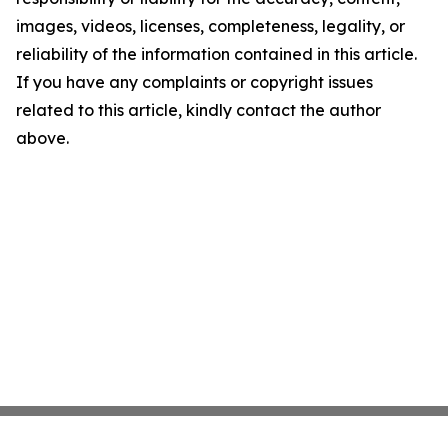
images, videos, licenses, completeness, legality, or
reliability of the information contained in this article.
If you have any complaints or copyright issues
related to this article, kindly contact the author
above.