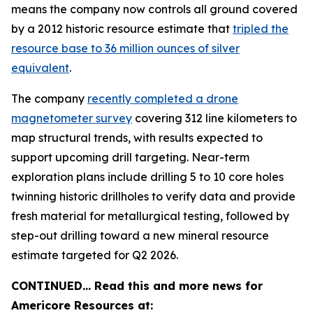
means the company now controls all ground covered
by a 2012 historic resource estimate that
tripled the
resource base to 36 million ounces of silver
equivalent
.
The company
recently completed a drone
magnetometer survey
covering 312 line kilometers to
map structural trends, with results expected to
support upcoming drill targeting. Near-term
exploration plans include drilling 5 to 10 core holes
twinning historic drillholes to verify data and provide
fresh material for metallurgical testing, followed by
step-out drilling toward a new mineral resource
estimate targeted for Q2 2026.
CONTINUED… Read this and more news for
Americore Resources at: