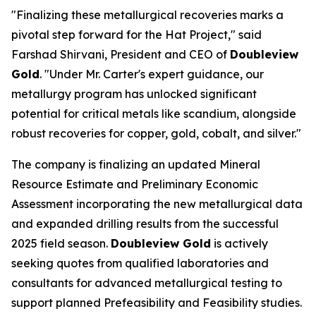
"Finalizing these metallurgical recoveries marks a
pivotal step forward for the Hat Project," said
Farshad Shirvani, President and CEO of
Doubleview
Gold
. "Under Mr. Carter's expert guidance, our
metallurgy program has unlocked significant
potential for critical metals like scandium, alongside
robust recoveries for copper, gold, cobalt, and silver."
The company is finalizing an updated Mineral
Resource Estimate and Preliminary Economic
Assessment incorporating the new metallurgical data
and expanded drilling results from the successful
2025 field season.
Doubleview Gold
is actively
seeking quotes from qualified laboratories and
consultants for advanced metallurgical testing to
support planned Prefeasibility and Feasibility studies.