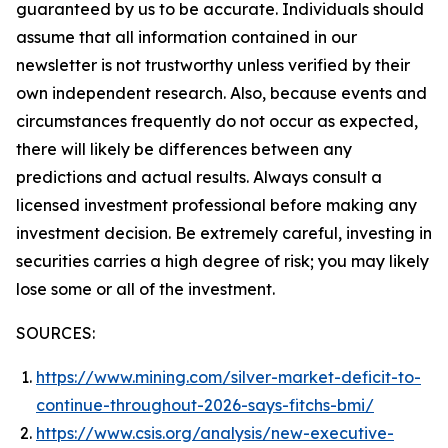
guaranteed by us to be accurate. Individuals should
assume that all information contained in our
newsletter is not trustworthy unless verified by their
own independent research. Also, because events and
circumstances frequently do not occur as expected,
there will likely be differences between any
predictions and actual results. Always consult a
licensed investment professional before making any
investment decision. Be extremely careful, investing in
securities carries a high degree of risk; you may likely
lose some or all of the investment.
SOURCES:
https://www.mining.com/silver-market-deficit-to-
continue-throughout-2026-says-fitchs-bmi/
https://www.csis.org/analysis/new-executive-