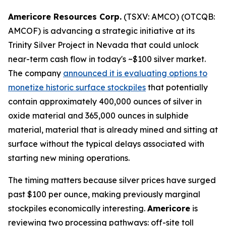
Americore Resources Corp.
(TSXV: AMCO) (OTCQB:
AMCOF) is advancing a strategic initiative at its
Trinity Silver Project in Nevada that could unlock
near-term cash flow in today's ~$100 silver market.
The company
announced it is evaluating options to
monetize historic surface stockpiles
that potentially
contain approximately 400,000 ounces of silver in
oxide material and 365,000 ounces in sulphide
material, material that is already mined and sitting at
surface without the typical delays associated with
starting new mining operations.
The timing matters because silver prices have surged
past $100 per ounce, making previously marginal
stockpiles economically interesting.
Americore
is
reviewing two processing pathways: off-site toll