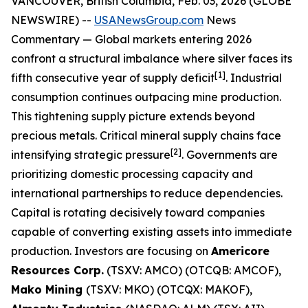
VANCOUVER, British Columbia, Feb. 03, 2026 (GLOBE
NEWSWIRE) --
USANewsGroup.com
News
Commentary
— Global markets entering 2026
confront a structural imbalance where silver faces its
[1]
fifth consecutive year of supply deficit
. Industrial
consumption continues outpacing mine production.
This tightening supply picture extends beyond
precious metals. Critical mineral supply chains face
[2]
intensifying strategic pressure
. Governments are
prioritizing domestic processing capacity and
international partnerships to reduce dependencies.
Capital is rotating decisively toward companies
capable of converting existing assets into immediate
production. Investors are focusing on
Americore
Resources Corp.
(TSXV: AMCO) (OTCQB: AMCOF),
Mako Mining
(TSXV: MKO) (OTCQX: MAKOF),