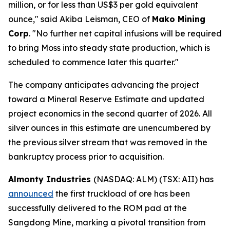
million, or for less than US$3 per gold equivalent
ounce," said Akiba Leisman, CEO of
Mako Mining
Corp
. "No further net capital infusions will be required
to bring Moss into steady state production, which is
scheduled to commence later this quarter."
The company anticipates advancing the project
toward a Mineral Reserve Estimate and updated
project economics in the second quarter of 2026. All
silver ounces in this estimate are unencumbered by
the previous silver stream that was removed in the
bankruptcy process prior to acquisition.
Almonty Industries
(NASDAQ: ALM) (TSX: AII) has
announced
the first truckload of ore has been
successfully delivered to the ROM pad at the
Sangdong Mine, marking a pivotal transition from