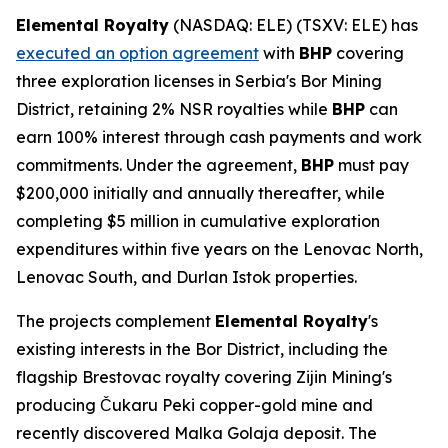
Elemental Royalty
(NASDAQ: ELE) (TSXV: ELE) has
executed an option agreement
with
BHP
covering
three exploration licenses in Serbia's Bor Mining
District, retaining 2% NSR royalties while
BHP
can
earn 100% interest through cash payments and work
commitments. Under the agreement,
BHP
must pay
$200,000 initially and annually thereafter, while
completing $5 million in cumulative exploration
expenditures within five years on the Lenovac North,
Lenovac South, and Durlan Istok properties.
The projects complement
Elemental Royalty
's
existing interests in the Bor District, including the
flagship Brestovac royalty covering Zijin Mining's
producing Čukaru Peki copper-gold mine and
recently discovered Malka Golaja deposit. The