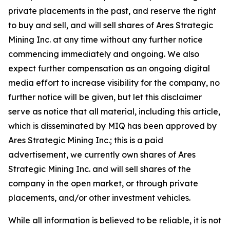
private placements in the past, and reserve the right
to buy and sell, and will sell shares of Ares Strategic
Mining Inc. at any time without any further notice
commencing immediately and ongoing. We also
expect further compensation as an ongoing digital
media effort to increase visibility for the company, no
further notice will be given, but let this disclaimer
serve as notice that all material, including this article,
which is disseminated by MIQ has been approved by
Ares Strategic Mining Inc.; this is a paid
advertisement, we currently own shares of Ares
Strategic Mining Inc. and will sell shares of the
company in the open market, or through private
placements, and/or other investment vehicles.
While all information is believed to be reliable, it is not