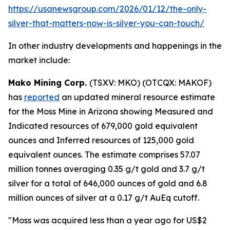
https://usanewsgroup.com/2026/01/12/the-only-
silver-that-matters-now-is-silver-you-can-touch/
In other industry developments and happenings in the
market include:
Mako Mining Corp.
(TSXV: MKO) (OTCQX: MAKOF)
has
reported
an updated mineral resource estimate
for the Moss Mine in Arizona showing Measured and
Indicated resources of 679,000 gold equivalent
ounces and Inferred resources of 125,000 gold
equivalent ounces. The estimate comprises 57.07
million tonnes averaging 0.35 g/t gold and 3.7 g/t
silver for a total of 646,000 ounces of gold and 6.8
million ounces of silver at a 0.17 g/t AuEq cutoff.
"Moss was acquired less than a year ago for US$2