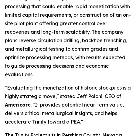
processing that could enable rapid monetization with
limited capital requirements, or construction of an on-
site pilot plant offering greater control over
recoveries and long-term scalability. The company
plans reverse circulation drilling, backhoe trenching,
and metallurgical testing to confirm grades and
optimize processing methods, with results expected
to guide processing decisions and economic
evaluations.
"Evaluating the monetization of historic stockpiles is a
highly strategic move," stated Jeff Poloni, CEO of
Americore
. "It provides potential near-term value,
delivers critical metallurgical insights, and helps
accelerate Trinity toward a PEA."
The Trinity Project sits in Pershing County, Nevada,