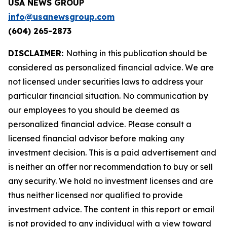
USA NEWS GROUP
info@usanewsgroup.com
(604) 265-2873
DISCLAIMER:
Nothing in this publication should be
considered as personalized financial advice. We are
not licensed under securities laws to address your
particular financial situation. No communication by
our employees to you should be deemed as
personalized financial advice. Please consult a
licensed financial advisor before making any
investment decision. This is a paid advertisement and
is neither an offer nor recommendation to buy or sell
any security. We hold no investment licenses and are
thus neither licensed nor qualified to provide
investment advice. The content in this report or email
is not provided to any individual with a view toward