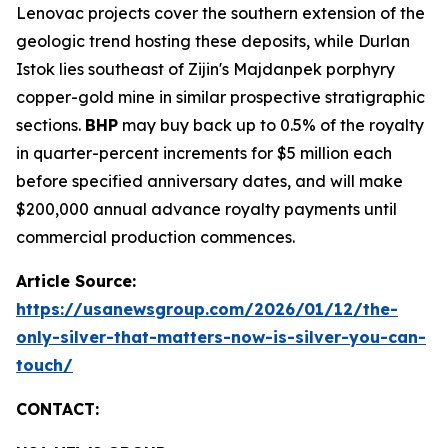
Lenovac projects cover the southern extension of the
geologic trend hosting these deposits, while Durlan
Istok lies southeast of Zijin's Majdanpek porphyry
copper-gold mine in similar prospective stratigraphic
sections.
BHP
may buy back up to 0.5% of the royalty
in quarter-percent increments for $5 million each
before specified anniversary dates, and will make
$200,000 annual advance royalty payments until
commercial production commences.
Article Source:
https://usanewsgroup.com/2026/01/12/the-
only-silver-that-matters-now-is-silver-you-can-
touch/
CONTACT: