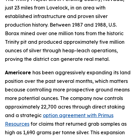
just 23 miles from Lovelock, in an area with
established infrastructure and proven silver
production history. Between 1987 and 1988, U.S.
Borax mined over one million tons from the historic
Trinity pit and produced approximately five million
ounces of silver through heap-leach operations,
proving the district can generate real metal.
Americore
has been aggressively expanding its land
position over the past several months, which matters
because controlling more prospective ground means
more potential ounces. The company now controls
approximately 22,700 acres through direct staking
and a strategic
option agreement with Primus
Resources
for claims that returned grab samples as
high as 1,690 grams per tonne silver. This expansion