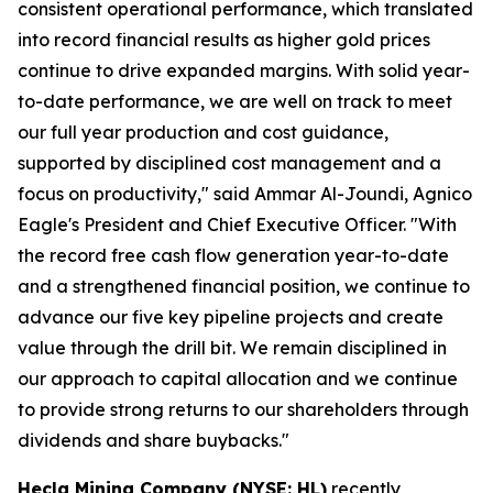
consistent operational performance, which translated
into record financial results as higher gold prices
continue to drive expanded margins. With solid year-
to-date performance, we are well on track to meet
our full year production and cost guidance,
supported by disciplined cost management and a
focus on productivity," said Ammar Al-Joundi, Agnico
Eagle's President and Chief Executive Officer. "With
the record free cash flow generation year-to-date
and a strengthened financial position, we continue to
advance our five key pipeline projects and create
value through the drill bit. We remain disciplined in
our approach to capital allocation and we continue
to provide strong returns to our shareholders through
dividends and share buybacks."
Hecla Mining Company (NYSE: HL)
recently