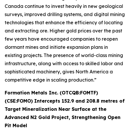
Canada continue to invest heavily in new geological
surveys, improved drilling systems, and digital mining
technologies that enhance the efficiency of locating
and extracting ore. Higher gold prices over the past
few years have encouraged companies to reopen
dormant mines and initiate expansion plans in
existing projects. The presence of world-class mining
infrastructure, along with access to skilled labor and
sophisticated machinery, gives North America a
competitive edge in scaling production.”
Formation Metals Inc. (OTCQB:FOMTF)
(CSE:FOMO) Intercepts 152.9 and 208.8 metres of
Target Mineralization Near Surface at the
Advanced N2 Gold Project, Strengthening Open
Pit Model