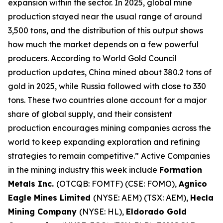
expansion within the sector. In 2025, global mine
production stayed near the usual range of around
3,500 tons, and the distribution of this output shows
how much the market depends on a few powerful
producers. According to World Gold Council
production updates, China mined about 380.2 tons of
gold in 2025, while Russia followed with close to 330
tons. These two countries alone account for a major
share of global supply, and their consistent
production encourages mining companies across the
world to keep expanding exploration and refining
strategies to remain competitive.” Active Companies
in the mining industry this week include
Formation
Metals Inc.
(OTCQB: FOMTF) (CSE: FOMO),
Agnico
Eagle Mines Limited
(NYSE: AEM) (TSX: AEM),
Hecla
Mining Company
(NYSE: HL),
Eldorado Gold