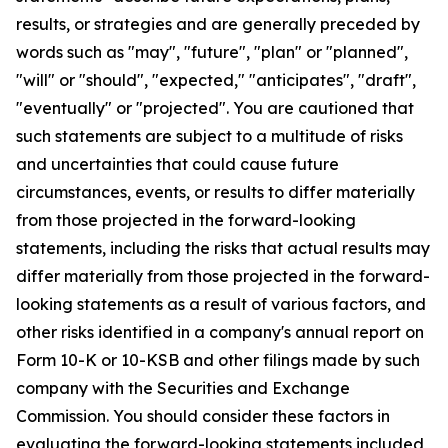
results, or strategies and are generally preceded by
words such as "may", "future", "plan" or "planned",
"will" or "should", "expected," "anticipates", "draft",
"eventually" or "projected". You are cautioned that
such statements are subject to a multitude of risks
and uncertainties that could cause future
circumstances, events, or results to differ materially
from those projected in the forward-looking
statements, including the risks that actual results may
differ materially from those projected in the forward-
looking statements as a result of various factors, and
other risks identified in a company's annual report on
Form 10-K or 10-KSB and other filings made by such
company with the Securities and Exchange
Commission. You should consider these factors in
evaluating the forward-looking statements included