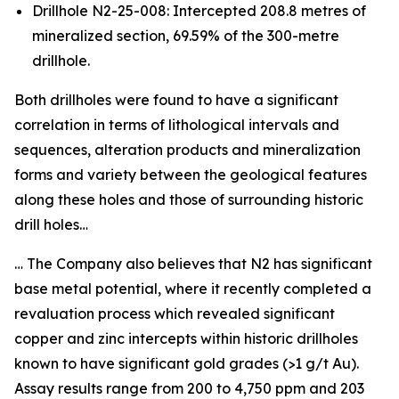
Drillhole N2-25-008: Intercepted 208.8 metres of
mineralized section, 69.59% of the 300-metre
drillhole.
Both drillholes were found to have a significant
correlation in terms of lithological intervals and
sequences, alteration products and mineralization
forms and variety between the geological features
along these holes and those of surrounding historic
drill holes…
… The Company also believes that N2 has significant
base metal potential, where it recently completed a
revaluation process which revealed significant
copper and zinc intercepts within historic drillholes
known to have significant gold grades (>1 g/t Au).
Assay results range from 200 to 4,750 ppm and 203