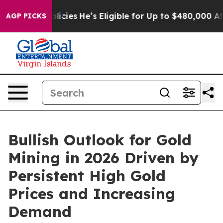
icies
He’s Eligible for Up to $480,000 After Being Wr
AGP PICKS
Bullish Outlook for Gold
Mining in 2026 Driven by
Persistent High Gold
Prices and Increasing
Demand