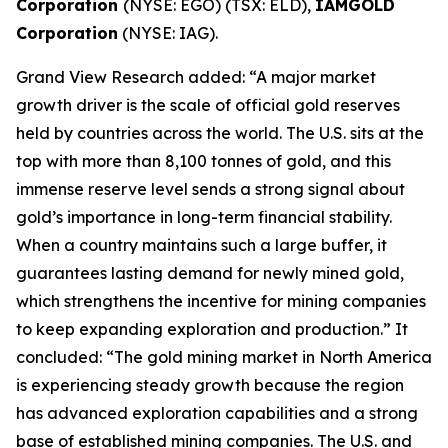
Corporation
(NYSE: EGO) (TSX: ELD),
IAMGOLD
Corporation
(NYSE: IAG).
Grand View Research added: “A major market
growth driver is the scale of official gold reserves
held by countries across the world. The U.S. sits at the
top with more than 8,100 tonnes of gold, and this
immense reserve level sends a strong signal about
gold’s importance in long-term financial stability.
When a country maintains such a large buffer, it
guarantees lasting demand for newly mined gold,
which strengthens the incentive for mining companies
to keep expanding exploration and production.” It
concluded: “The gold mining market in North America
is experiencing steady growth because the region
has advanced exploration capabilities and a strong
base of established mining companies. The U.S. and