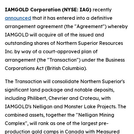
IAMGOLD Corporation
(NYSE: IAG)
recently
announced
that it has entered into a definitive
arrangement agreement (the "Agreement") whereby
IAMGOLD will acquire all of the issued and
outstanding shares of Northern Superior Resources
Inc. by way of a court-approved plan of
arrangement (the "Transaction") under the
Business
Corporations Act
(British Columbia).
The Transaction will consolidate Northern Superior's
significant land package and notable deposits,
including Philibert, Chevrier and Croteau, with
IAMGOLD's Nelligan and Monster Lake Projects. The
combined assets, together the "Nelligan Mining
Complex", will rank as one of the largest pre-
production gold camps in Canada with Measured