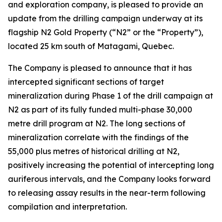
and exploration company, is pleased to provide an
update from the drilling campaign underway at its
flagship N2 Gold Property (“N2” or the “Property”),
located 25 km south of Matagami, Quebec.
The Company is pleased to announce that it has
intercepted significant sections of target
mineralization during Phase 1 of the drill campaign at
N2 as part of its fully funded multi-phase 30,000
metre drill program at N2. The long sections of
mineralization correlate with the findings of the
55,000 plus metres of historical drilling at N2,
positively increasing the potential of intercepting long
auriferous intervals, and the Company looks forward
to releasing assay results in the near-term following
compilation and interpretation.