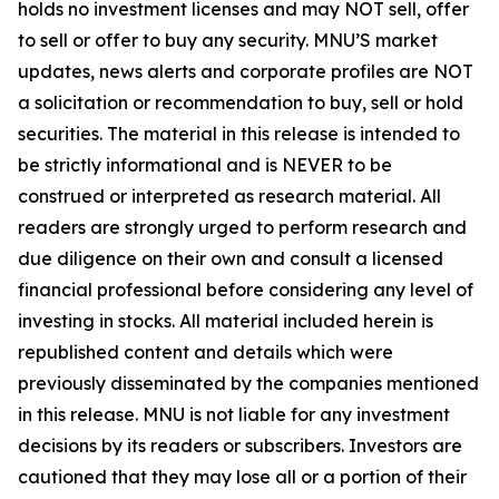
holds no investment licenses and may NOT sell, offer
to sell or offer to buy any security. MNU’S market
updates, news alerts and corporate profiles are NOT
a solicitation or recommendation to buy, sell or hold
securities. The material in this release is intended to
be strictly informational and is NEVER to be
construed or interpreted as research material. All
readers are strongly urged to perform research and
due diligence on their own and consult a licensed
financial professional before considering any level of
investing in stocks. All material included herein is
republished content and details which were
previously disseminated by the companies mentioned
in this release. MNU is not liable for any investment
decisions by its readers or subscribers. Investors are
cautioned that they may lose all or a portion of their