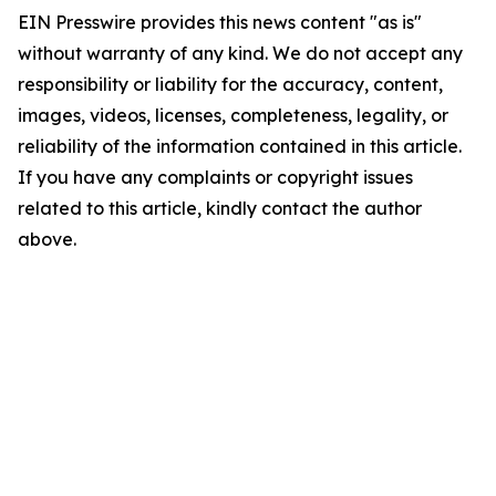
EIN Presswire provides this news content "as is"
without warranty of any kind. We do not accept any
responsibility or liability for the accuracy, content,
images, videos, licenses, completeness, legality, or
reliability of the information contained in this article.
If you have any complaints or copyright issues
related to this article, kindly contact the author
above.