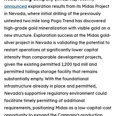
announced
exploration results from its Midas Project
in Nevada, where initial drilling of the previously
untested two mile long Pogo Trend has discovered
high-grade gold mineralization with visible gold on a
new structure. Exploration success at the Midas gold-
silver project in Nevada is validating the potential to
restart operations at significantly lower capital
intensity than comparable development projects,
given the existing permitted 1,200 tpd mill and
permitted tailings storage facility that remains
substantially empty. With the foundational
infrastructure already in place and permitted,
Nevada's supportive regulatory environment could
facilitate timely permitting of additional
requirements, positioning Midas as a low-capital-cost
opportunity to expand the Company's production