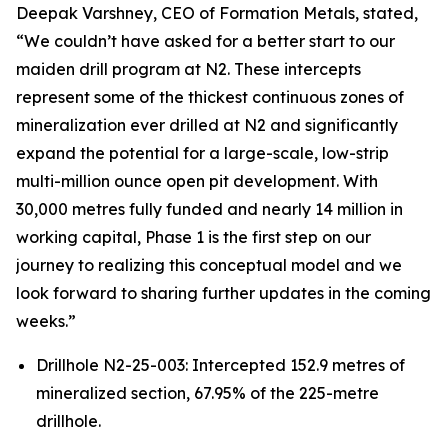
Deepak Varshney, CEO of Formation Metals, stated,
“We couldn’t have asked for a better start to our
maiden drill program at N2. These intercepts
represent some of the thickest continuous zones of
mineralization ever drilled at N2 and significantly
expand the potential for a large-scale, low-strip
multi-million ounce open pit development. With
30,000 metres fully funded and nearly 14 million in
working capital, Phase 1 is the first step on our
journey to realizing this conceptual model and we
look forward to sharing further updates in the coming
weeks.”
Drillhole N2-25-003: Intercepted 152.9 metres of
mineralized section, 67.95% of the 225-metre
drillhole.