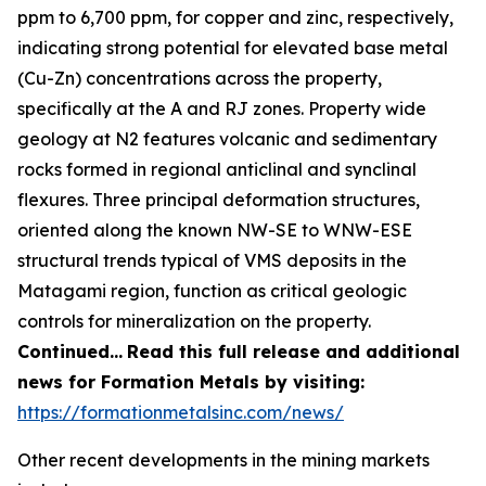
ppm to 6,700 ppm, for copper and zinc, respectively,
indicating strong potential for elevated base metal
(Cu-Zn) concentrations across the property,
specifically at the A and RJ zones. Property wide
geology at N2 features volcanic and sedimentary
rocks formed in regional anticlinal and synclinal
flexures. Three principal deformation structures,
oriented along the known NW-SE to WNW-ESE
structural trends typical of VMS deposits in the
Matagami region, function as critical geologic
controls for mineralization on the property.
Continued…
Read this full release and additional
news for Formation Metals by visiting:
https://formationmetalsinc.com/news/
Other recent developments in the mining markets