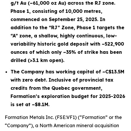
g/t Au (~61,000 oz Au) across the RJ zone.
Phase 1, consisting of 10,000 metres,
commenced on September 25, 2025. In
addition to the “RJ” Zone, Phase 1 targets the
“A” zone, a shallow, highly continuous, low-
variability historic gold deposit with ~522,900
ounces of which only ~35% of strike has been
drilled (>3.1 km open).
The Company has working capital of ~C$13.5M
with zero debt. Inclusive of provincial tax
credits from the Quebec government,
Formation’s exploration budget for 2025-2026
is set at ~$8.1M.
Formation Metals Inc. (FSE:VF1) (“Formation” or the
“Company”), a North American mineral acquisition