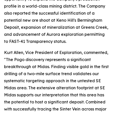
profile in a world-class mining district. The Company
also reported the successful identification of a
potential new ore shoot at Keno Hill's Bermingham
Deposit, expansion of mineralization at Greens Creek,
and advancement of Aurora exploration permitting
to FAST-41 Transparency status.
Kurt Allen, Vice President of Exploration, commented,
"The Pogo discovery represents a significant
breakthrough at Midas. Finding visible gold in the first
drilling of a two-mile surface trend validates our
systematic targeting approach in the untested SE
Midas area. The extensive alteration footprint at SE
Midas supports our interpretation that this area has
the potential to host a significant deposit. Combined
with successfully tracing the Sinter Vein across major