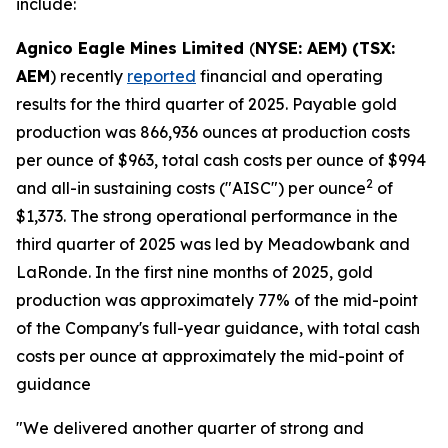
include:
Agnico Eagle Mines Limited
(
NYSE: AEM) (TSX:
AEM
) recently
reported
financial and operating
results for the third quarter of 2025. Payable gold
production was 866,936 ounces at production costs
per ounce of $963, total cash costs per ounce of $994
2
and all-in sustaining costs ("AISC") per ounce
of
$1,373. The strong operational performance in the
third quarter of 2025 was led by Meadowbank and
LaRonde. In the first nine months of 2025, gold
production was approximately 77% of the mid-point
of the Company's full-year guidance, with total cash
costs per ounce at approximately the mid-point of
guidance
"We delivered another quarter of strong and