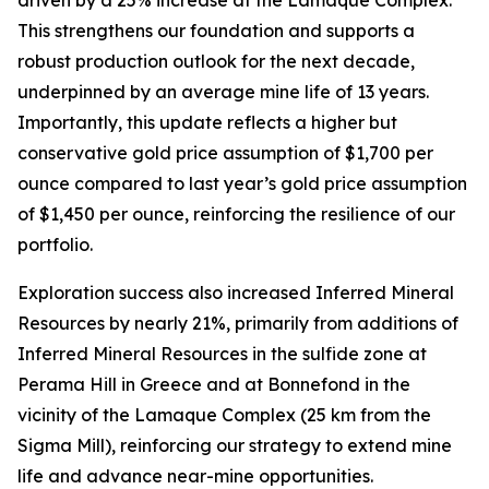
This strengthens our foundation and supports a
robust production outlook for the next decade,
underpinned by an average mine life of 13 years.
Importantly, this update reflects a higher but
conservative gold price assumption of $1,700 per
ounce compared to last year’s gold price assumption
of $1,450 per ounce, reinforcing the resilience of our
portfolio.
Exploration success also increased Inferred Mineral
Resources by nearly 21%, primarily from additions of
Inferred Mineral Resources in the sulfide zone at
Perama Hill in Greece and at Bonnefond in the
vicinity of the Lamaque Complex (25 km from the
Sigma Mill), reinforcing our strategy to extend mine
life and advance near-mine opportunities.