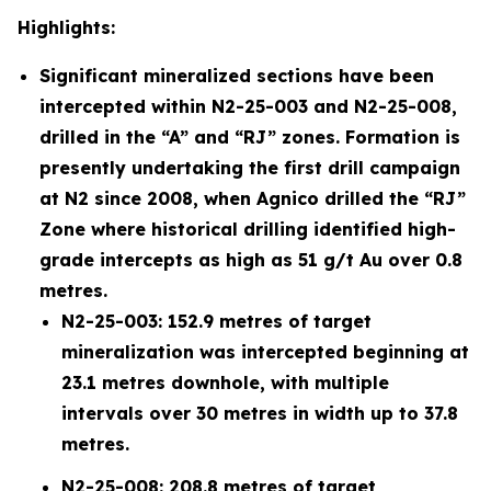
Highlights:
Significant mineralized sections have been
intercepted within N2-25-003 and N2-25-008,
drilled in the “A” and “RJ” zones. Formation is
presently undertaking the first drill campaign
at N2 since 2008, when Agnico drilled the “RJ”
Zone where historical drilling identified high-
grade intercepts as high as 51 g/t Au over 0.8
metres.
N2-25-003: 152.9 metres of target
mineralization was intercepted beginning at
23.1 metres downhole, with multiple
intervals over 30 metres in width up to 37.8
metres.
N2-25-008: 208.8 metres of target