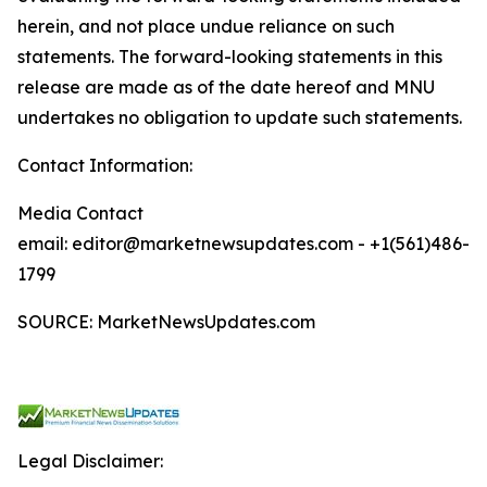
herein, and not place undue reliance on such
statements. The forward-looking statements in this
release are made as of the date hereof and MNU
undertakes no obligation to update such statements.
Contact Information:
Media Contact
email: editor@marketnewsupdates.com - +1(561)486-
1799
SOURCE: MarketNewsUpdates.com
Legal Disclaimer: