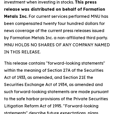
investment when investing in stocks.
This press
release was distributed on behalf of Formation
Metals Inc.
For current services performed MNU has
been compensated twenty four hundred dollars for
news coverage of the current press releases issued
by Formation Metals Inc. a non-affiliated third party.
MNU HOLDS NO SHARES OF ANY COMPANY NAMED
IN THIS RELEASE.
This release contains "forward-looking statements"
within the meaning of Section 27A of the Securities
Act of 1933, as amended, and Section 21E the
Securities Exchange Act of 1934, as amended and
such forward-looking statements are made pursuant
to the safe harbor provisions of the Private Securities
Litigation Reform Act of 1995. "Forward-looking
statements" describe future expectations, plans,