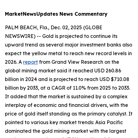
MarketNewsUpdates
News Commentary
PALM BEACH, Fla., Dec. 02, 2025 (GLOBE
NEWSWIRE) -- Gold is projected to continue its
upward trend as several major investment banks also
expect the yellow metal to reach new record levels in
2026. A
report
from Grand View Research on the
global mining market said it reached USD 260.86
billion in 2024 and is projected to reach USD $710.08
billion by 2033, at a CAGR of 11.0% from 2025 to 2033.
It added that the market is sustained by a complex
interplay of economic and financial drivers, with the
price of gold itself standing as the primary catalyst. It
pointed to various key market trends: Asia Pacific
dominated the gold mining market with the largest