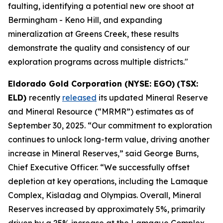
faulting, identifying a potential new ore shoot at
Bermingham - Keno Hill, and expanding
mineralization at Greens Creek, these results
demonstrate the quality and consistency of our
exploration programs across multiple districts."
Eldorado Gold Corporation (NYSE: EGO)
(TSX:
ELD)
recently
released
its updated Mineral Reserve
and Mineral Resource (“MRMR”) estimates as of
September 30, 2025. “Our commitment to exploration
continues to unlock long-term value, driving another
increase in Mineral Reserves,” said George Burns,
Chief Executive Officer. “We successfully offset
depletion at key operations, including the Lamaque
Complex, Kisladag and Olympias. Overall, Mineral
Reserves increased by approximately 5%, primarily
driven by a 25% increase at the Lamaque Complex.