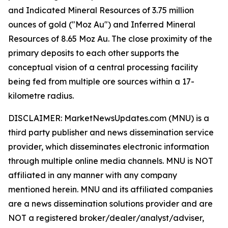
and Indicated Mineral Resources of 3.75 million
ounces of gold ("Moz Au") and Inferred Mineral
Resources of 8.65 Moz Au. The close proximity of the
primary deposits to each other supports the
conceptual vision of a central processing facility
being fed from multiple ore sources within a 17-
kilometre radius.
DISCLAIMER: MarketNewsUpdates.com (MNU) is a
third party publisher and news dissemination service
provider, which disseminates electronic information
through multiple online media channels. MNU is NOT
affiliated in any manner with any company
mentioned herein. MNU and its affiliated companies
are a news dissemination solutions provider and are
NOT a registered broker/dealer/analyst/adviser,