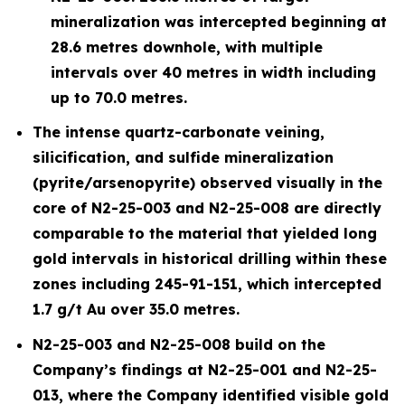
mineralization was intercepted beginning at
28.6 metres downhole, with multiple
intervals over 40 metres in width including
up to 70.0 metres.
The intense quartz-carbonate veining,
silicification, and sulfide mineralization
(pyrite/arsenopyrite) observed visually in the
core of N2-25-003 and N2-25-008 are directly
comparable to the material that yielded long
gold intervals in historical drilling within these
zones including 245-91-151, which intercepted
1.7 g/t Au over 35.0 metres.
N2-25-003 and N2-25-008 build on the
Company’s findings at N2-25-001 and N2-25-
013, where the Company identified visible gold