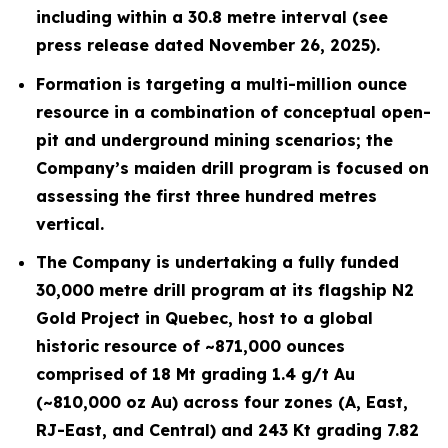
including within a 30.8 metre interval (see
press release dated November 26, 2025).
Formation is targeting a multi-million ounce
resource in a combination of conceptual open-
pit and underground mining scenarios; the
Company’s maiden drill program is focused on
assessing the first three hundred metres
vertical.
The Company is undertaking a fully funded
30,000 metre drill program at its flagship N2
Gold Project in Quebec, host to a global
historic resource of ~871,000 ounces
comprised of 18 Mt grading 1.4 g/t Au
(~810,000 oz Au) across four zones (A, East,
RJ-East, and Central) and 243 Kt grading 7.82