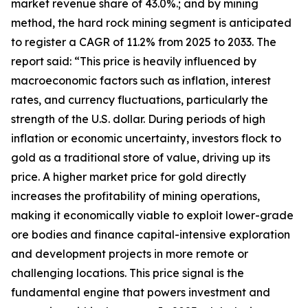
market revenue share of 43.0%.; and by mining
method, the hard rock mining segment is anticipated
to register a CAGR of 11.2% from 2025 to 2033. The
report said: “This price is heavily influenced by
macroeconomic factors such as inflation, interest
rates, and currency fluctuations, particularly the
strength of the U.S. dollar. During periods of high
inflation or economic uncertainty, investors flock to
gold as a traditional store of value, driving up its
price. A higher market price for gold directly
increases the profitability of mining operations,
making it economically viable to exploit lower-grade
ore bodies and finance capital-intensive exploration
and development projects in more remote or
challenging locations. This price signal is the
fundamental engine that powers investment and