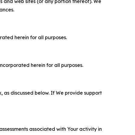
es and web sites (or any portion thereof). We
tances.
rated herein for all purposes.
incorporated herein for all purposes.
k, as discussed below. If We provide support
 assessments associated with Your activity in