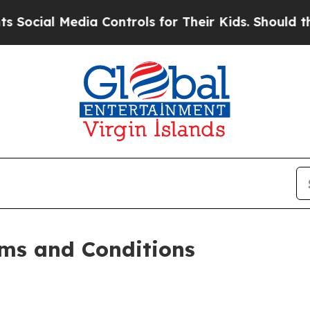
ia Controls for Their Kids. Should the US?
The Pe
ms and Conditions