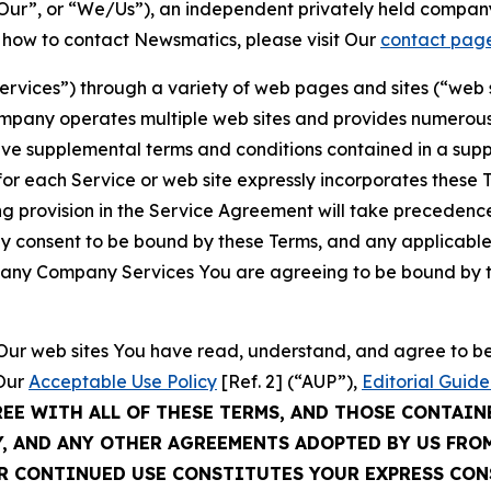
ur”, or “We/Us”), an independent privately held company
t how to contact Newsmatics, please visit Our
contact pag
Services”) through a variety of web pages and sites (“web 
mpany operates multiple web sites and provides numerous 
ave supplemental terms and conditions contained in a sup
r each Service or web site expressly incorporates these Te
 provision in the Service Agreement will take precedence.
sly consent to be bound by these Terms, and any applicable
of any Company Services You are agreeing to be bound by th
g Our web sites You have read, understand, and agree to 
 Our
Acceptable Use Policy
[Ref. 2] (“AUP”),
Editorial Guide
REE WITH ALL OF THESE TERMS, AND THOSE CONTAIN
Y, AND ANY OTHER AGREEMENTS ADOPTED BY US FRO
UR CONTINUED USE CONSTITUTES YOUR EXPRESS CO