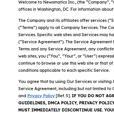
Welcome to Newsmatics Inc., (the “Company”, “O
offices in Washington, DC. For information abou
The Company and its affiliates offer services (“
(“Terms”) apply to all Company Services. The Co
Services. Specific web sites and Services may h
(“Service Agreement”). The Service Agreement fo
Terms and any Service Agreement, any conflicting
web sites, you (“You”, “Your”, or “User”) expres
continue to browse or use this web site or that 
conditions applicable to each specific Service.
You agree that by using Our Services or visitin
Service Agreement, including but not limited to
and
Privacy Policy
[Ref. 5].
IF YOU DO NOT AG
GUIDELINES, DMCA POLICY, PRIVACY POLIC
MUST IMMEDIATELY DISCONTINUE USE. YO