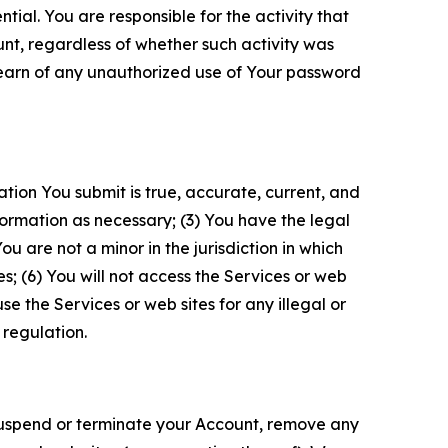
tial. You are responsible for the activity that
unt, regardless of whether such activity was
 learn of any unauthorized use of Your password
ation You submit is true, accurate, current, and
formation as necessary; (3) You have the legal
 are not a minor in the jurisdiction in which
s; (6) You will not access the Services or web
e the Services or web sites for any illegal or
 regulation.
o suspend or terminate your Account, remove any