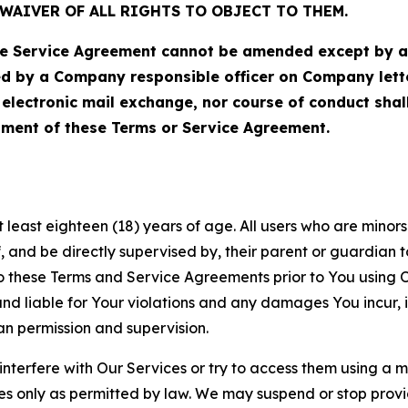
WAIVER OF ALL RIGHTS TO OBJECT TO THEM.
Service Agreement cannot be amended except by a do
ed by a Company responsible officer on Company let
, electronic mail exchange, nor course of conduct sha
ment of these Terms or Service Agreement.
least eighteen (18) years of age. All users who are minors i
, and be directly supervised by, their parent or guardian t
these Terms and Service Agreements prior to You using Ou
 liable for Your violations and any damages You incur, if
an permission and supervision.
 interfere with Our Services or try to access them using a 
es only as permitted by law. We may suspend or stop provi