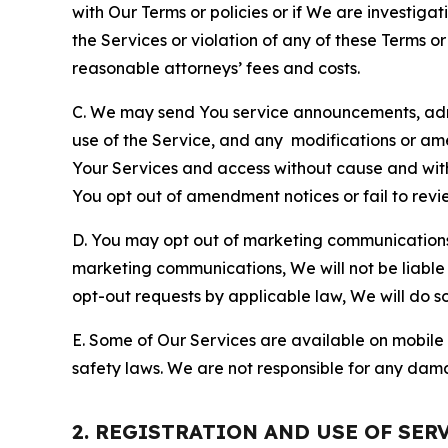
with Our Terms or policies or if We are investiga
the Services or violation of any of these Terms o
reasonable attorneys’ fees and costs.
C. We may send You service announcements, admi
use of the Service, and any modifications or a
Your Services and access without cause and wit
You opt out of amendment notices or fail to revi
D. You may opt out of marketing communications w
marketing communications, We will not be liable 
opt-out requests by applicable law, We will do so
E. Some of Our Services are available on mobile 
safety laws. We are not responsible for any dama
2. REGISTRATION AND USE OF SER