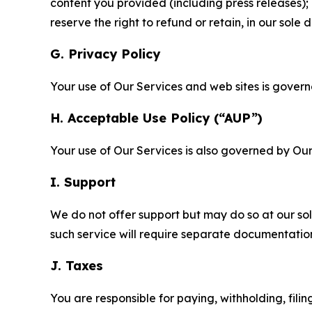
content you provided (including press releases); 
reserve the right to refund or retain, in our sol
G. Privacy Policy
Your use of Our Services and web sites is gover
H. Acceptable Use Policy (“AUP”)
Your use of Our Services is also governed by Ou
I. Support
We do not offer support but may do so at our sol
such service will require separate documentati
J. Taxes
You are responsible for paying, withholding, fili