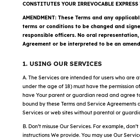
CONSTITUTES YOUR IRREVOCABLE EXPRESS 
AMENDMENT: These Terms and any applicable 
terms or conditions to be changed and sign
responsible officers. No oral representation
Agreement or be interpreted to be an amend
1. USING OUR SERVICES
A. The Services are intended for users who are at 
under the age of 18) must have the permission of
have Your parent or guardian read and agree to 
bound by these Terms and Service Agreements and
Services or web sites without parental or guardi
B. Don’t misuse Our Services. For example, don’t
instructions We provide. You may use Our Servic