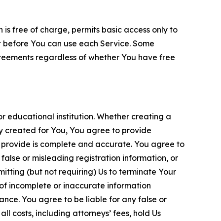
is free of charge, permits basic access only to
nt before You can use each Service. Some
greements regardless of whether You have free
 educational institution. Whether creating a
ty created for You, You agree to provide
 provide is complete and accurate. You agree to
alse or misleading registration information, or
itting (but not requiring) Us to terminate Your
of incomplete or inaccurate information
ance. You agree to be liable for any false or
l costs, including attorneys’ fees, hold Us