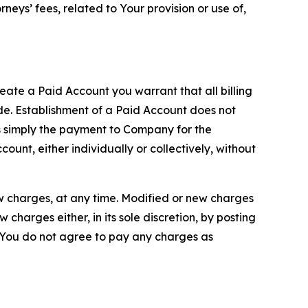
neys’ fees, related to Your provision or use of,
reate a Paid Account you warrant that all billing
e. Establishment of a Paid Account does not
is simply the payment to Company for the
unt, either individually or collectively, without
ew charges, at any time. Modified or new charges
harges either, in its sole discretion, by posting
If You do not agree to pay any charges as