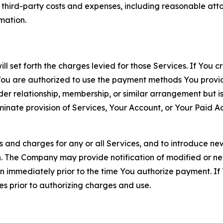
d third-party costs and expenses, including reasonable attor
rmation.
ll set forth the charges levied for those Services. If You c
You are authorized to use the payment methods You provid
lder relationship, membership, or similar arrangement but 
ate provision of Services, Your Account, or Your Paid Acco
s and charges for any or all Services, and to introduce n
 The Company may provide notification of modified or new c
ation immediately prior to the time You authorize payment. 
es prior to authorizing charges and use.