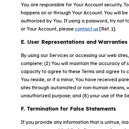
You are responsible for Your Account security. To
happens on or through Your Account. You will be l
authorized by You. If using a password, try not 
or Your Account, please
contact us
[Ref. 1].
E. User Representations and Warranties
By using our Services or accessing our web sites,
complete; (2) You will maintain the accuracy of 
capacity to agree to these Terms and agree to com
You reside, or if a minor, You have received pare
sites through automated or non-human means, wheth
unauthorized purpose; and (8) your use of the Ser
F. Termination for False Statements
If you provide any information that is untrue, i