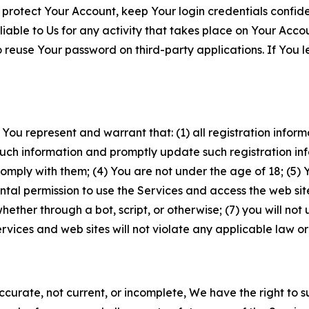
 protect Your Account, keep Your login credentials confiden
iable to Us for any activity that takes place on Your Acco
to reuse Your password on third-party applications. If You
 You represent and warrant that: (1) all registration inform
such information and promptly update such registration in
ply with them; (4) You are not under the age of 18; (5) You
ntal permission to use the Services and access the web site
er through a bot, script, or otherwise; (7) you will not us
vices and web sites will not violate any applicable law or
naccurate, not current, or incomplete, We have the right t