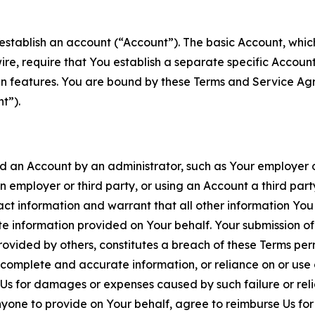
establish an account (“Account”). The basic Account, which 
wire, require that You establish a separate specific Accou
ain features. You are bound by these Terms and Service A
t”).
an Account by an administrator, such as Your employer or
an employer or third party, or using an Account a third par
 information and warrant that all other information You
 information provided on Your behalf. Your submission of f
rovided by others, constitutes a breach of these Terms perm
 complete and accurate information, or reliance on or use 
to Us for damages or expenses caused by such failure or reli
one to provide on Your behalf, agree to reimburse Us for al