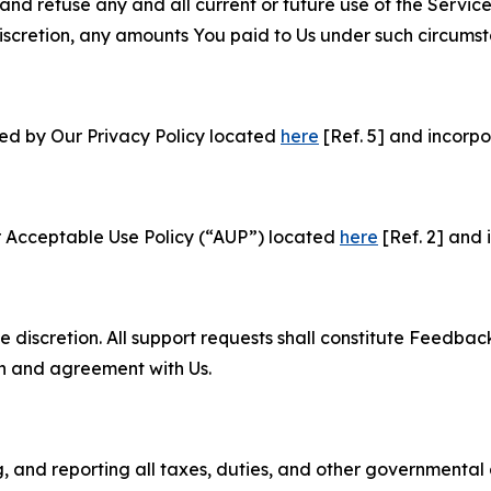
and refuse any and all current or future use of the Servic
e discretion, any amounts You paid to Us under such circums
ned by Our Privacy Policy located
here
[Ref. 5] and incorpo
r Acceptable Use Policy (“AUP”) located
here
[Ref. 2] and 
e discretion. All support requests shall constitute Feedbac
on and agreement with Us.
ng, and reporting all taxes, duties, and other governmental