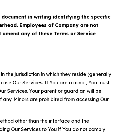
cument in writing identifying the specific
terhead. Employees of Company are not
ll amend any of these Terms or Service
n the jurisdiction in which they reside (generally
o use Our Services. If You are a minor, You must
r Services. Your parent or guardian will be
 any. Minors are prohibited from accessing Our
method other than the interface and the
ding Our Services to You if You do not comply