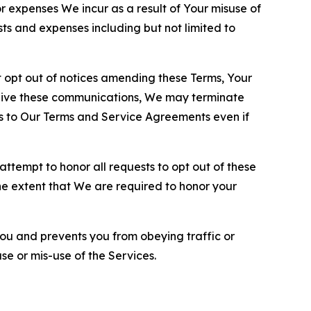
or expenses We incur as a result of Your misuse of
sts and expenses including but not limited to
opt out of notices amending these Terms, Your
ceive these communications, We may terminate
s to Our Terms and Service Agreements even if
ttempt to honor all requests to opt out of these
the extent that We are required to honor your
you and prevents you from obeying traffic or
se or mis-use of the Services.