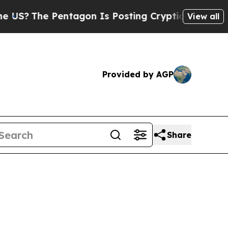
ntagon Is Posting Cryptic Biblical Messages on 
View all
Provided by AGP
Share