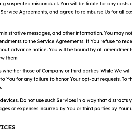
ting suspected misconduct. You will be liable for any costs 
r Service Agreements, and agree to reimburse Us for all co
nistrative messages, and other information. You may not 
mendments to the Service Agreements. If You refuse to re
hout advance notice. You will be bound by all amendment
ew them.
hether those of Company or third parties. While We will a
to You for any failure to honor Your opt-out requests. To 
.
devices. Do not use such Services in a way that distracts 
ges or expenses incurred by You or third parties by Your u
VICES