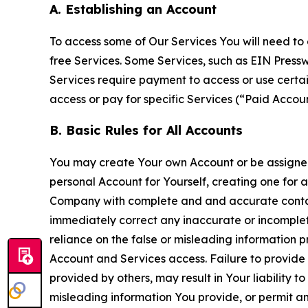
A. Establishing an Account
To access some of Our Services You will need to 
free Services. Some Services, such as EIN Press
Services require payment to access or use cert
access or pay for specific Services (“Paid Accoun
B. Basic Rules for All Accounts
You may create Your own Account or be assigned 
personal Account for Yourself, creating one for 
Company with complete and and accurate contact
immediately correct any inaccurate or incomplete
reliance on the false or misleading information p
Account and Services access. Failure to provide
provided by others, may result in Your liability 
misleading information You provide, or permit any