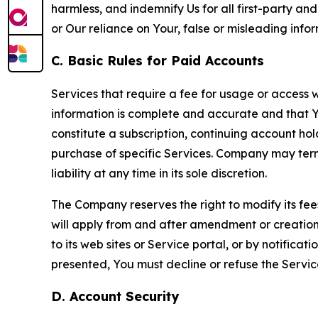
harmless, and indemnify Us for all first-party an
or Our reliance on Your, false or misleading info
C. Basic Rules for Paid Accounts
Services that require a fee for usage or access wi
information is complete and accurate and that 
constitute a subscription, continuing account ho
purchase of specific Services. Company may termin
liability at any time in its sole discretion.
The Company reserves the right to modify its fee
will apply from and after amendment or creation.
to its web sites or Service portal, or by notific
presented, You must decline or refuse the Servic
D. Account Security