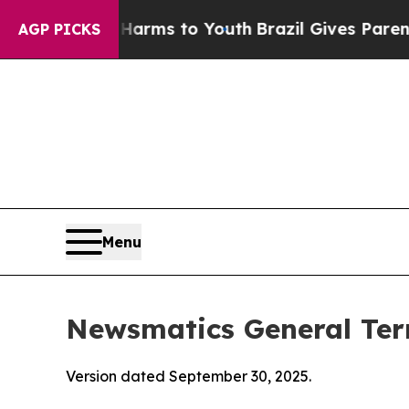
e Harms to Youth
Brazil Gives Parents Social Med
AGP PICKS
Menu
Newsmatics General Ter
Version dated September 30, 2025.