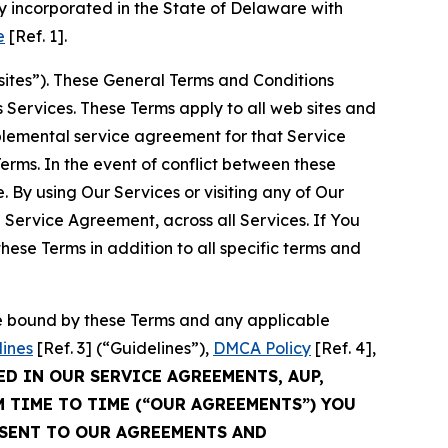
 incorporated in the State of Delaware with
e
[Ref. 1].
sites”). These General Terms and Conditions
Services. These Terms apply to all web sites and
plemental service agreement for that Service
rms. In the event of conflict between these
 By using Our Services or visiting any of Our
 Service Agreement, across all Services. If You
ese Terms in addition to all specific terms and
be bound by these Terms and any applicable
lines
[Ref. 3] (“Guidelines”),
DMCA Policy
[Ref. 4],
ED IN OUR SERVICE AGREEMENTS, AUP,
M TIME TO TIME (“OUR AGREEMENTS”) YOU
NSENT TO OUR AGREEMENTS AND