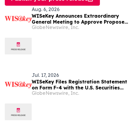
Aug. 6, 2026
WISeKey Announces Extraordinary
General Meeting to Approve Proposed
GlobeNewswire, Inc.
Redomiciliation to the British Virgin
Islands
Jul. 17, 2026
WISeKey Files Registration Statement
on Form F-4 with the U.S. Securities
GlobeNewswire, Inc.
and Exchange Commission in
Connection with Proposed
Redomiciliation to the British Virgin
Islands