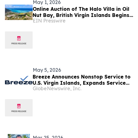
May 1, 2026
Online Auction of The Halo Villa in Oil
Nut Bay, British Virgin Islands Begins
EIN Presswire
Monday, June 1st
May 5, 2026
Breeze Announces Nonstop Service to
U.S. Virgin Islands, Expands Service
GlobeNewswire, Inc.
from Atlantic City, N.J.
Mar. 25, 2026