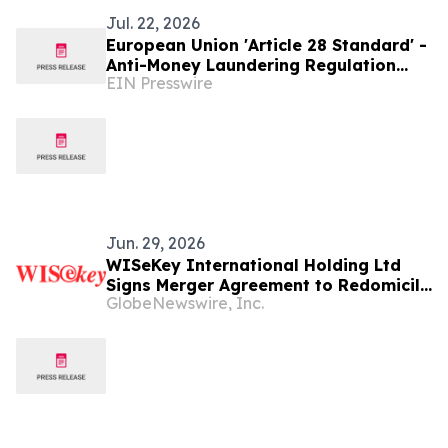
Jul. 22, 2026
European Union 'Article 28 Standard' -
Anti-Money Laundering Regulation
EIN Presswire
(AMLR)
Jun. 29, 2026
WISeKey International Holding Ltd
Signs Merger Agreement to Redomicile
GlobeNewswire, Inc.
to the British Virgin Islands