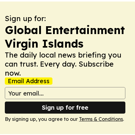
Sign up for:
Global Entertainment
Virgin Islands
The daily local news briefing you
can trust. Every day. Subscribe
now.
Email Address
Sign up for free
By signing up, you agree to our
Terms & Conditions
.