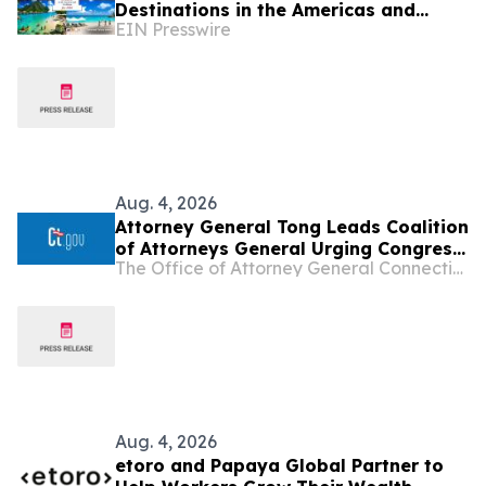
Destinations in the Americas and
EIN Presswire
Caribbean for 2026
Aug. 4, 2026
Attorney General Tong Leads Coalition
of Attorneys General Urging Congress
The Office of Attorney General Connecticut
to Preserve Federal Hemp Reforms
and Prevent the Return of Intoxicating
Hemp Products
Aug. 4, 2026
etoro and Papaya Global Partner to