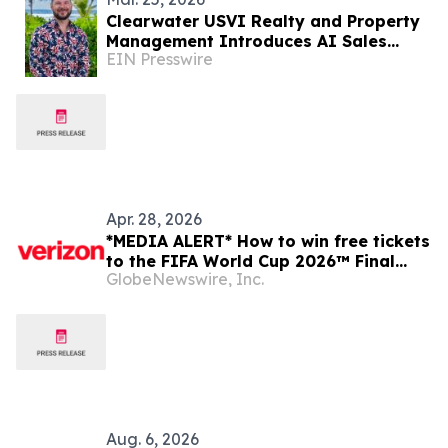
Clearwater USVI Realty and Property
Management Introduces AI Sales
EIN Presswire
Agents and Real Estate App in the
Virgin Islands
Apr. 28, 2026
*MEDIA ALERT* How to win free tickets
to the FIFA World Cup 2026™ Final
GlobeNewswire, Inc.
with Verizon
Aug. 6, 2026