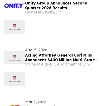
Onity Group Announces Second
Quarter 2026 Results
GlobeNewswire, Inc.
Aug. 5, 2026
Acting Attorney General Cori Mills
Announces $400 Million Multi-State
State of Alaska Department of Law
Settlement Over Generic Drug
Conspiracy
Mar. 5, 2026