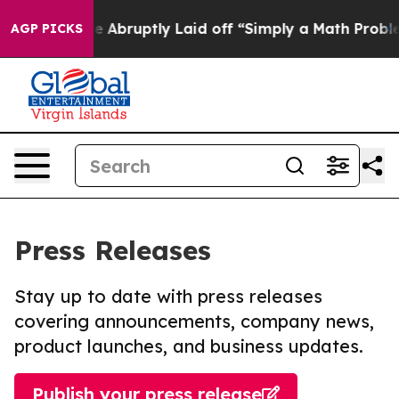
 People Abruptly Laid off “Simply a Math Problem
Dr.
AGP PICKS
Press Releases
Stay up to date with press releases
covering announcements, company news,
product launches, and business updates.
Publish your press release