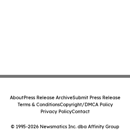
About
Press Release Archive
Submit Press Release
Terms & Conditions
Copyright/DMCA Policy
Privacy Policy
Contact
© 1995-2026 Newsmatics Inc. dba Affinity Group