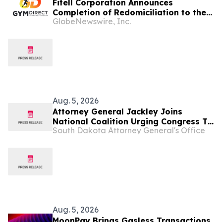
Fitell Corporation Announces
Completion of Redomiciliation to the
GlobeNewswire, Inc.
British Virgin Islands
Aug. 5, 2026
Attorney General Jackley Joins
National Coalition Urging Congress To
South Dakota Attorney General's Office
Strengthen Federal Hemp Reforms
Aug. 5, 2026
MoonPay Brings Gasless Transactions