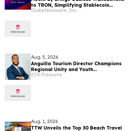
to TRON, Simplifying Stablecoin
GlobeNewswire, Inc.
Payments
Aug. 5, 2026
Anguilla Tourism Director Champions
Regional Unity and Youth
EIN Presswire
Development
Aug. 1, 2026
TTW Unveils the Top 30 Beach Travel