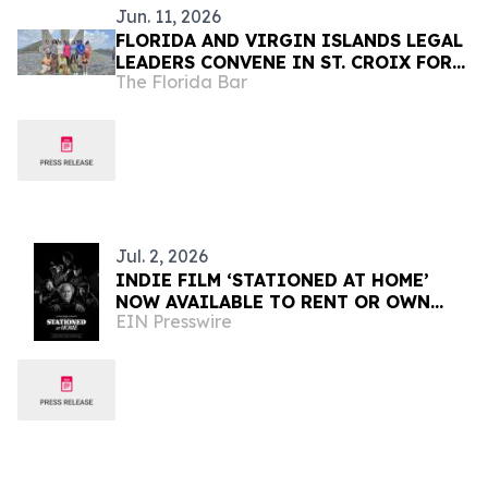
Jun. 11, 2026
FLORIDA AND VIRGIN ISLANDS LEGAL
LEADERS CONVENE IN ST. CROIX FOR
The Florida Bar
PROFESSIONAL DEVELOPMENT,
COMMUNITY SERVICE, AND
COLLABORATION
Jul. 2, 2026
INDIE FILM ‘STATIONED AT HOME’
NOW AVAILABLE TO RENT OR OWN
EIN Presswire
INTERNATIONALLY