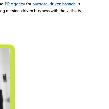
and
PR agency
for
purpose-driven brands
, is
g mission-driven business with the visibility,