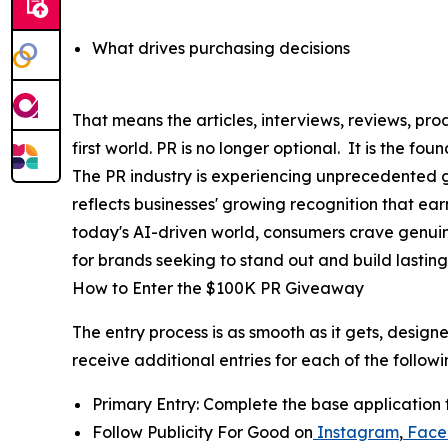
What drives purchasing decisions
That means the articles, interviews, reviews, 
first world. PR is no longer optional. It is the f
The PR industry is experiencing unprecedented gr
reflects businesses' growing recognition that ea
today's AI-driven world, consumers crave genui
for brands seeking to stand out and build lasting 
How to Enter the $100K PR Giveaway
The entry process is as smooth as it gets, design
receive additional entries for each of the followi
Primary Entry: Complete the base application 
Follow Publicity For Good on
Instagram
,
Face