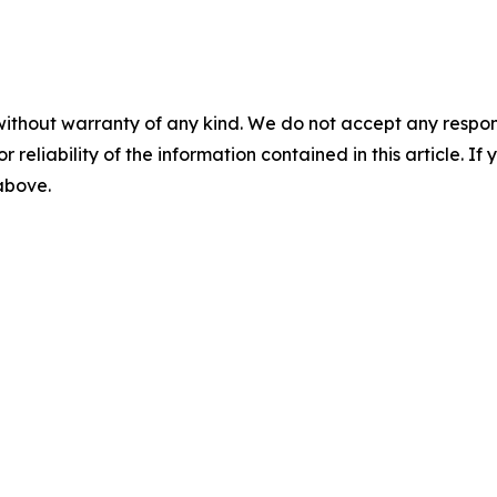
without warranty of any kind. We do not accept any responsib
r reliability of the information contained in this article. I
 above.