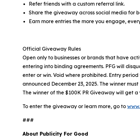
Refer friends with a custom referral link.
Share the giveaway across social media for bo
Earn more entries the more you engage, every
Official Giveaway Rules
Open only to businesses or brands that have acti
entering into binding agreements. PFG will disqua
enter or win. Void where prohibited. Entry perio
announced December 23, 2025. The winner must re
The winner of the $100K PR Giveaway will get a y
To enter the giveaway or learn more, go to
www.
###
About Publicity For Good