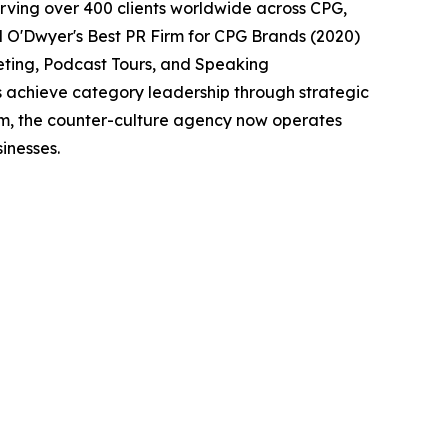
erving over 400 clients worldwide across CPG,
d O'Dwyer's Best PR Firm for CPG Brands (2020)
eting, Podcast Tours, and Speaking
s achieve category leadership through strategic
eam, the counter-culture agency now operates
inesses.