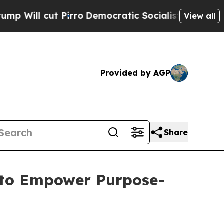
Pirro
Democratic Socialists of America Propose 
View all
Provided by AGP
Share
 to Empower Purpose-