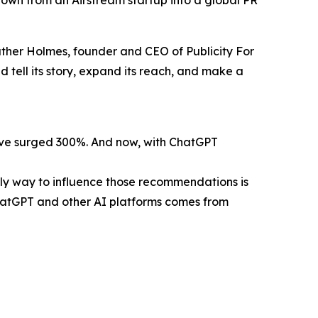
own from an Airstream startup into a global PR
eather Holmes, founder and CEO of Publicity For
 tell its story, expand its reach, and make a
have surged 300%. And now, with ChatGPT
nly way to influence those recommendations is
ChatGPT and other AI platforms comes from