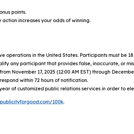
nus points.
 action increases your odds of winning.
ve operations in the United States. Participants must be 1
lify any participant that provides false, inaccurate, or m
d from November 17, 2025 (12:00 AM EST) through December 
spond within 72 hours of notification.
ear of customized public relations services in order to e
publicityforgood.com/100k
.