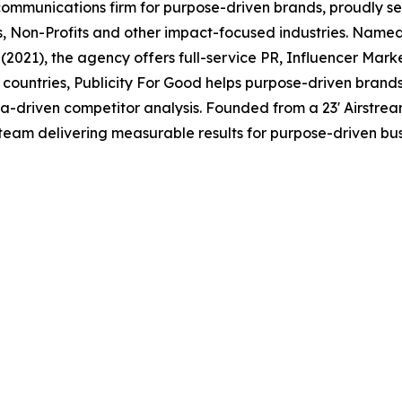
1 communications firm for purpose-driven brands, proudly s
es, Non-Profits and other impact-focused industries. Name
2021), the agency offers full-service PR, Influencer Mark
countries, Publicity For Good helps purpose-driven brand
ta-driven competitor analysis. Founded from a 23' Airstr
team delivering measurable results for purpose-driven bus