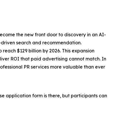
 become the
new front door to discovery
in an AI-
f AI-driven search and recommendation.
 reach $129 billion by 2026. This expansion
iver ROI that paid advertising cannot match. In
ofessional PR services more valuable than ever
e application form is there, but participants can