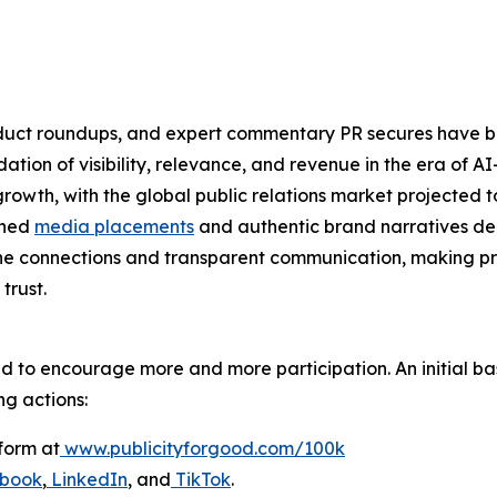
product roundups, and expert commentary PR secures have
oundation of visibility, relevance, and revenue in the era o
owth, with the global public relations market projected to
rned
media placements
and authentic brand narratives del
ne connections and transparent communication, making pr
trust.
ed to encourage more and more participation. An initial bas
ng actions:
form at
www.publicityforgood.com/100k
book
,
LinkedIn
, and
TikTok
.