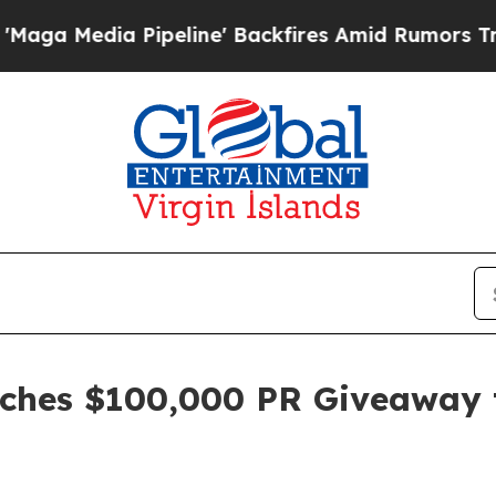
Pipeline' Backfires Amid Rumors Trump Will cut 
nches $100,000 PR Giveaway