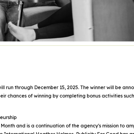
ll run through December 15, 2025. The winner will be annou
eir chances of winning by completing bonus activities such
eurship
onth and is a continuation of the agency's mission to am