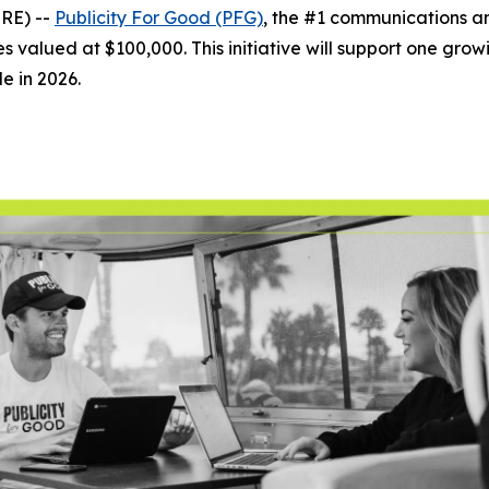
RE) --
Publicity For Good (PFG)
, the #1 communications 
s valued at $100,000. This initiative will support one growin
le in 2026.