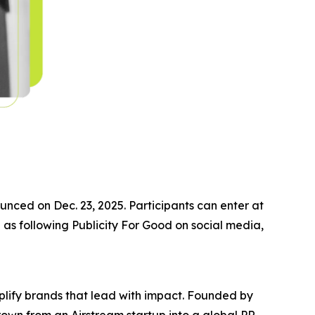
nced on Dec. 23, 2025. Participants can enter at
 as following Publicity For Good on social media,
plify brands that lead with impact. Founded by