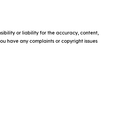
ility or liability for the accuracy, content,
f you have any complaints or copyright issues