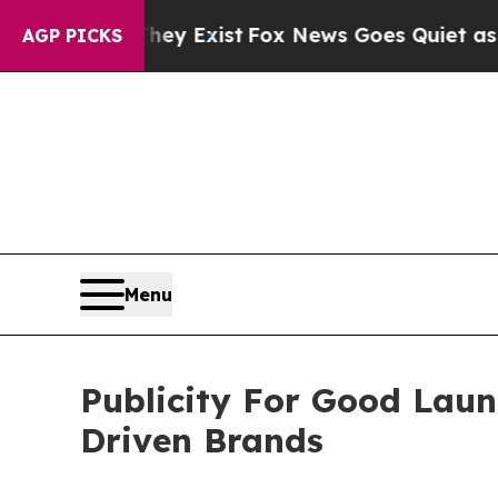
 They Exist
Fox News Goes Quiet as 'Maga Media 
AGP PICKS
Menu
Publicity For Good Lau
Driven Brands