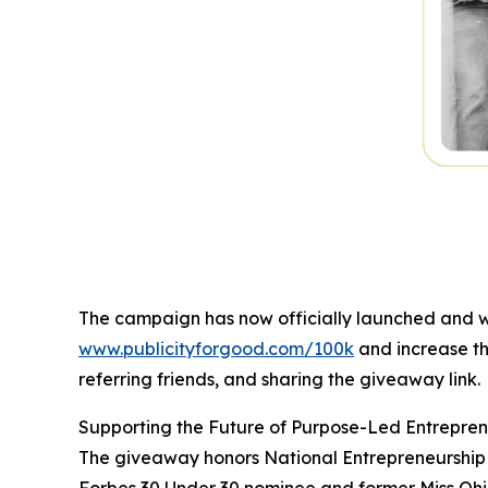
The campaign has now officially launched and wi
www.publicityforgood.com/100k
and increase th
referring friends, and sharing the giveaway link.
Supporting the Future of Purpose-Led Entrepren
The giveaway honors National Entrepreneurship M