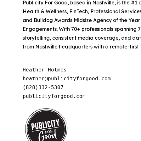
Publicity For Good, based in Nashville, is the #
Health & Wellness, FinTech, Professional Servic
and Bulldog Awards Midsize Agency of the Year (
Engagements. With 70+ professionals spanning 7 
storytelling, consistent media coverage, and da
from Nashville headquarters with a remote-first 
Heather Holmes

heather@publicityforgood.com

(828)332-5307

publicityforgood.com 