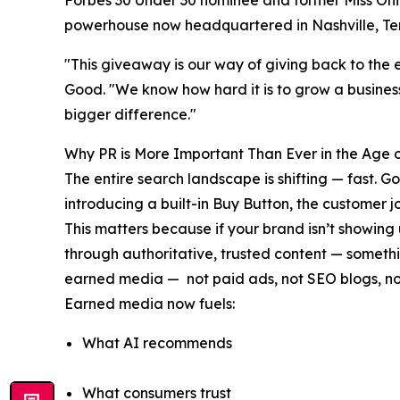
Forbes 30 Under 30 nominee and former Miss Ohio
powerhouse now headquartered in Nashville, Te
"This giveaway is our way of giving back to the 
Good. "We know how hard it is to grow a business
bigger difference."
Why PR is More Important Than Ever in the Age o
The entire search landscape is shifting — fast.
introducing a built-in Buy Button, the customer
This matters because if your brand isn’t showing
through authoritative, trusted content — someth
earned media — not paid ads, not SEO blogs, not
Earned media now fuels:
What AI recommends
What consumers trust