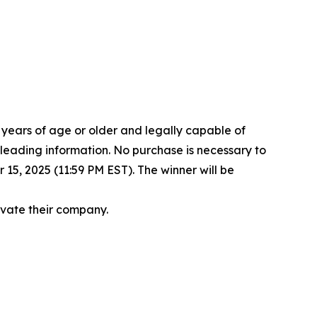
8 years of age or older and legally capable of
isleading information. No purchase is necessary to
15, 2025 (11:59 PM EST). The winner will be
levate their company.