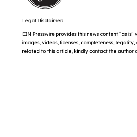
Legal Disclaimer:
EIN Presswire provides this news content "as is" 
images, videos, licenses, completeness, legality, o
related to this article, kindly contact the author