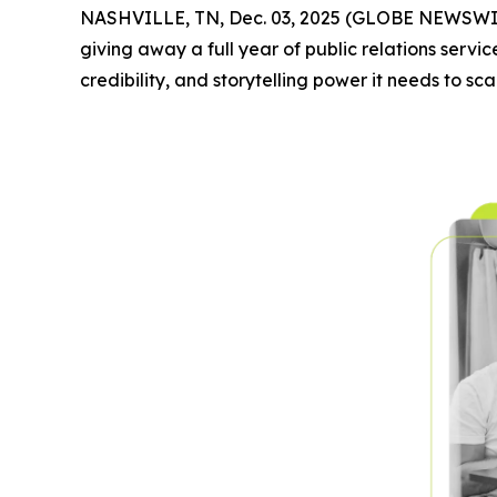
NASHVILLE, TN, Dec. 03, 2025 (GLOBE NEWSWI
giving away a full year of public relations service
credibility, and storytelling power it needs to sca