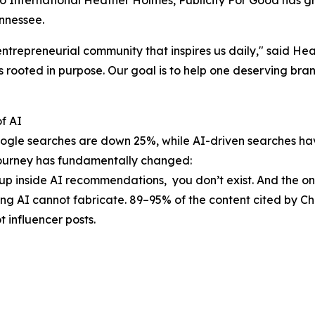
 International Heather Holmes, Publicity For Good has gr
nnessee.
entrepreneurial community that inspires us daily," said H
 rooted in purpose. Our goal is to help one deserving brand
f AI
 Google searches are down 25%, while AI-driven searches 
 journey has fundamentally changed:
 up inside AI recommendations, you don’t exist. And the o
ing AI cannot fabricate. 89–95% of the content cited by 
 influencer posts.