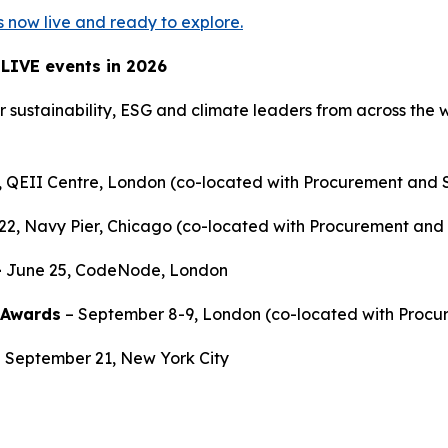
is now live and ready to explore.
 LIVE events in 2026
r sustainability, ESG and climate leaders from across the w
, QEII Centre, London (co-located with Procurement and 
-22, Navy Pier, Chicago (co-located with Procurement and
-
June 25, CodeNode, London
 Awards
– September 8-9, London (co-located with Procu
- September 21, New York City