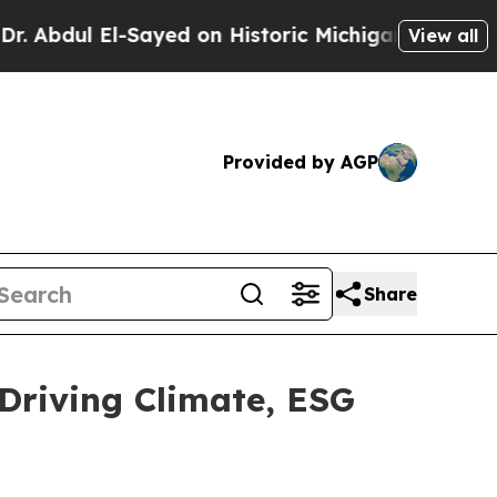
Sayed on Historic Michigan Win: “People Are Sick 
View all
Provided by AGP
Share
Driving Climate, ESG