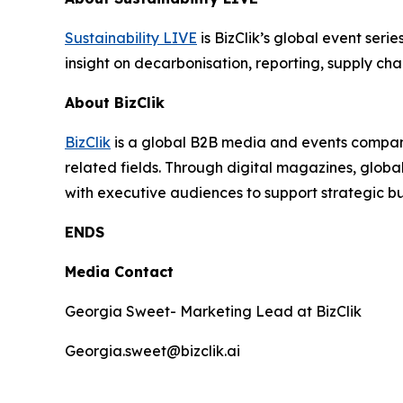
Sustainability LIVE
is BizClik’s global event seri
insight on decarbonisation, reporting, supply cha
About BizClik
BizClik
is a global B2B media and events company 
related fields. Through digital magazines, globa
with executive audiences to support strategic 
ENDS
Media Contact
Georgia Sweet- Marketing Lead at BizClik
Georgia.sweet@bizclik.ai