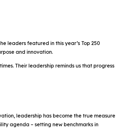
e leaders featured in this year’s Top 250
urpose and innovation.
times. Their leadership reminds us that progress
novation, leadership has become the true measure
bility agenda – setting new benchmarks in