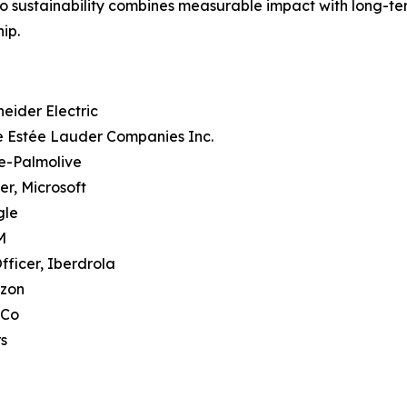
o sustainability combines measurable impact with long-term
ip.
heider Electric
he Estée Lauder Companies Inc.
te-Palmolive
er, Microsoft
gle
M
fficer, Iberdrola
azon
iCo
rs