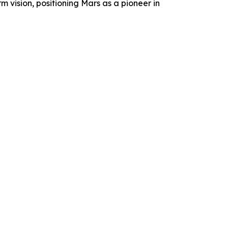
 vision, positioning Mars as a pioneer in