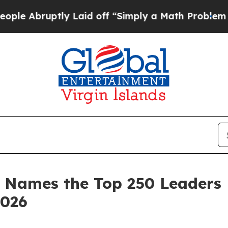
y Laid off “Simply a Math Problem
Dr. Abdul El-
 Names the Top 250 Leaders 
2026