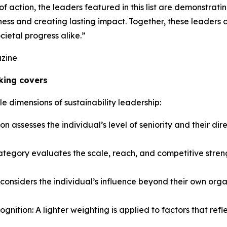
action, the leaders featured in this list are demonstrating 
ess and creating lasting impact. Together, these leaders ar
cietal progress alike.”
azine
king covers
le dimensions of sustainability leadership:
ion assesses the individual’s level of seniority and their dir
egory evaluates the scale, reach, and competitive strength
 considers the individual’s influence beyond their own orga
nition: A lighter weighting is applied to factors that refl