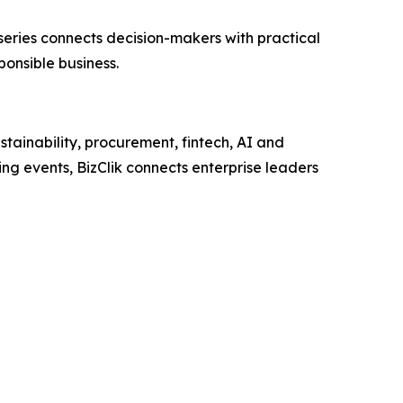
e series connects decision-makers with practical
ponsible business.
tainability, procurement, fintech, AI and
ng events, BizClik connects enterprise leaders