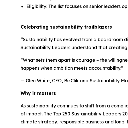
Eligibility: The list focuses on senior leaders o
Celebrating sustainability trailblazers
“Sustainability has evolved from a boardroom di
Sustainability Leaders understand that creating
“What sets them apart is courage – the willingne
happens when ambition meets accountability.”
— Glen White, CEO, BizClik and Sustainability M
Why it matters
As sustainability continues to shift from a comp
of impact. The Top 250 Sustainability Leaders 2
climate strategy, responsible business and long-