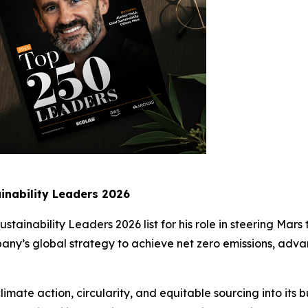
inability Leaders 2026
Sustainability Leaders 2026 list for his role in steering Mar
mpany’s global strategy to achieve net zero emissions, adv
imate action, circularity, and equitable sourcing into its b