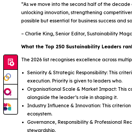
“As we move into the second half of the decade of 
unlocking innovation, strengthening competitiven
possible but essential for business success and so
– Charlie King, Senior Editor, Sustainability Mag
What the Top 250 Sustainability Leaders ran
The 2026 list recognises excellence across multip
Seniority & Strategic Responsibility: This criter
execution. Priority is given to leaders who.
Organisational Scale & Market Impact: This cat
alongside the leader’s role in shaping it.
Industry Influence & Innovation: This criterion
ecosystem.
Governance, Responsibility & Professional Recog
stewardship.