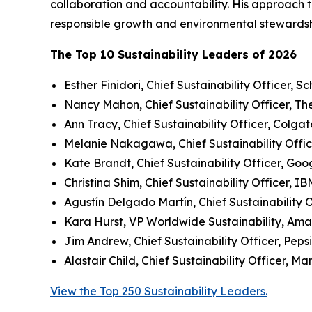
collaboration and accountability. His approach t
responsible growth and environmental stewardsh
The Top 10 Sustainability Leaders of 2026
Esther Finidori, Chief Sustainability Officer, Sc
Nancy Mahon, Chief Sustainability Officer, T
Ann Tracy, Chief Sustainability Officer, Colga
Melanie Nakagawa, Chief Sustainability Offic
Kate Brandt, Chief Sustainability Officer, Goo
Christina Shim, Chief Sustainability Officer, IB
Agustín Delgado Martín, Chief Sustainability O
Kara Hurst, VP Worldwide Sustainability, Am
Jim Andrew, Chief Sustainability Officer, Peps
Alastair Child, Chief Sustainability Officer, Ma
View the Top 250 Sustainability Leaders.