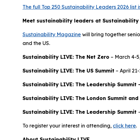
The full Top 250 Sustainability Leaders 2026 list 
Meet sustainability leaders at Sustainability
Sustainability Magazine
will bring together senio
and the US.
Sustainability LIVE: The Net Zero
– March 4-5
Sustainability LIVE: The US Summit
– April 21
Sustainability LIVE: The Leadership Summit 
Sustainability LIVE: The London Summit and
Sustainability LIVE: The Leadership Summit
To register your interest in attending,
click here
.
About Sustainability LIVE