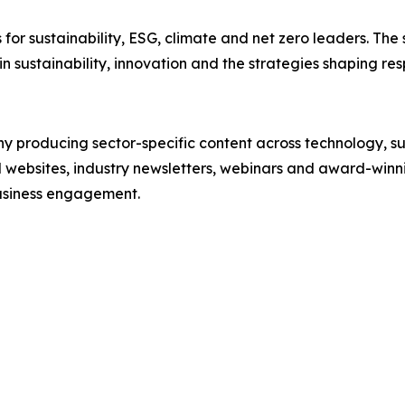
es for sustainability, ESG, climate and net zero leaders. Th
in sustainability, innovation and the strategies shaping res
producing sector-specific content across technology, sus
l websites, industry newsletters, webinars and award-winni
business engagement.