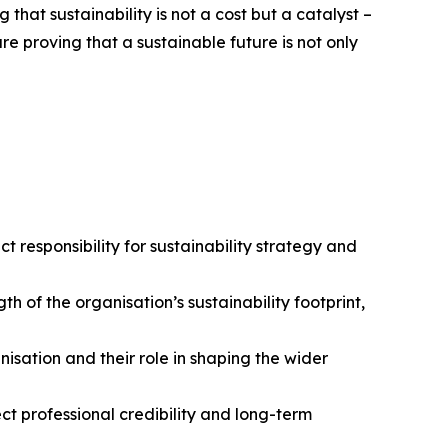
that sustainability is not a cost but a catalyst –
e proving that a sustainable future is not only
ect responsibility for sustainability strategy and
 of the organisation’s sustainability footprint,
nisation and their role in shaping the wider
ect professional credibility and long-term