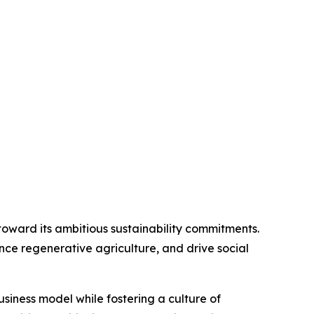
s toward its ambitious sustainability commitments.
ance regenerative agriculture, and drive social
usiness model while fostering a culture of