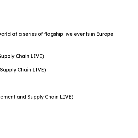
orld at a series of flagship live events in Europe
Supply Chain LIVE)
 Supply Chain LIVE)
rement and Supply Chain LIVE)