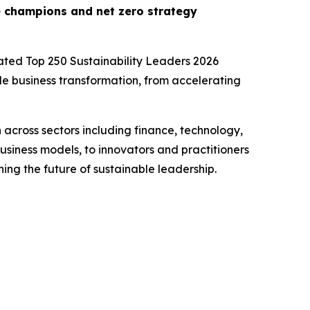
e champions and net zero strategy
cipated Top 250 Sustainability Leaders 2026
ble business transformation, from accelerating
 across sectors including finance, technology,
siness models, to innovators and practitioners
ing the future of sustainable leadership.