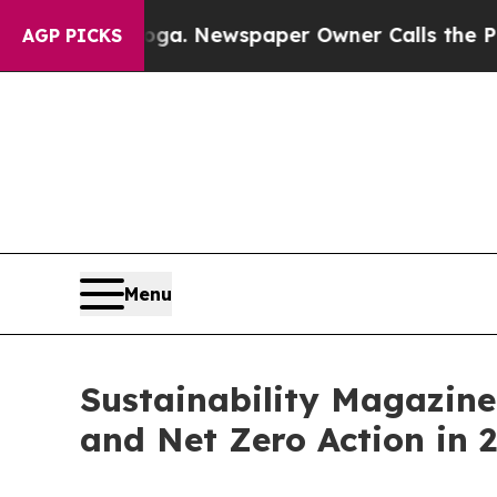
ooga. Newspaper Owner Calls the People Abruptl
AGP PICKS
Menu
Sustainability Magazine
and Net Zero Action in 