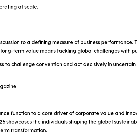
perating at scale.
scussion to a defining measure of business performance. Th
 long-term value means tackling global challenges with p
ss to challenge convention and act decisively in uncertain 
agazine
liance function to a core driver of corporate value and in
026 showcases the individuals shaping the global sustaina
term transformation.