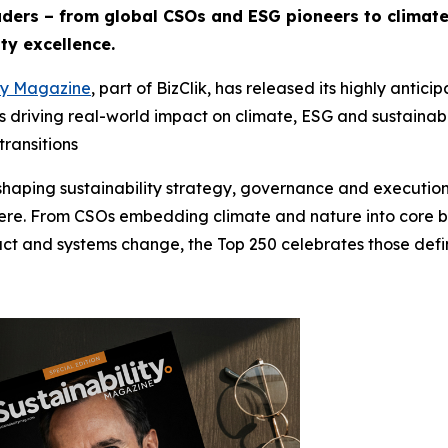
aders – from global CSOs and ESG pioneers to climat
ty excellence.
ity Magazine
, part of BizClik, has released its highly anti
als driving real-world impact on climate, ESG and sustaina
transitions
eshaping sustainability strategy, governance and execution
here. From CSOs embedding climate and nature into core bu
pact and systems change, the Top 250 celebrates those defin