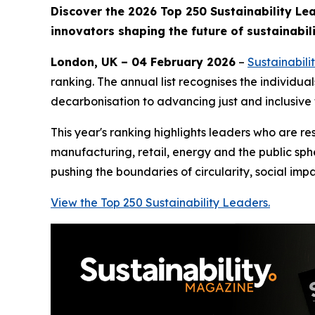
Discover the 2026 Top 250 Sustainability Le
innovators shaping the future of sustainabili
London, UK – 04 February 2026
–
Sustainabil
ranking. The annual list recognises the individu
decarbonisation to advancing just and inclusive 
This year's ranking highlights leaders who are r
manufacturing, retail, energy and the public sp
pushing the boundaries of circularity, social im
View the Top 250 Sustainability Leaders.