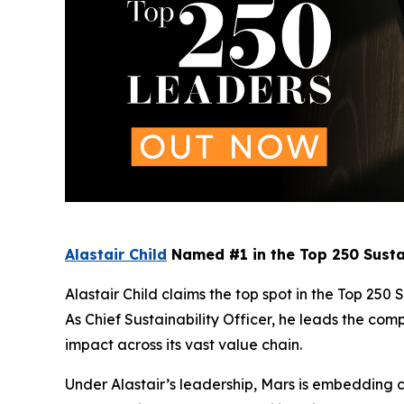
Alastair Child
Named #1 in the Top 250 Susta
Alastair Child claims the top spot in the Top 250 
As Chief Sustainability Officer, he leads the co
impact across its vast value chain.
Under Alastair’s leadership, Mars is embedding cl